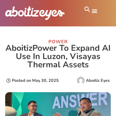
POWER
AboitizPower To Expand AI
Use In Luzon, Visayas
Thermal Assets
Posted on
May 30, 2025
Aboitiz Eyes