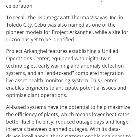
celebration.
To recall, the 340-megawatt Therma Visayas, Inc. in
Toledo City, Cebu was also named as one of the
pioneer models for Project Arkanghel, while a site for
Luzon has yet to be identified.
Project Arkanghel features establishing a Unified
Operations Center, equipped with digital twin
technologies, early warning and anomaly detection
systems, and an “end-to-end” complete integration
live asset health monitoring system. This Center
enables engineers to anticipate potential issues and
optimize plant operations.
AI-based systems have the potential to help maximize
the efficiency of plants, which means lower heat rates,
better fuel efficiency, reduced outage days and longer
intervals between planned outages. With its data-
driven intelligence, these systems enable engineers to