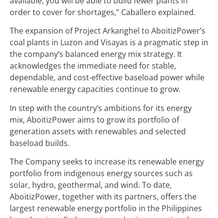
available, you will be able to build fewer plants in
order to cover for shortages,” Caballero explained.
The expansion of Project Arkanghel to AboitizPower’s
coal plants in Luzon and Visayas is a pragmatic step in
the company’s balanced energy mix strategy. It
acknowledges the immediate need for stable,
dependable, and cost-effective baseload power while
renewable energy capacities continue to grow.
In step with the country’s ambitions for its energy
mix, AboitizPower aims to grow its portfolio of
generation assets with renewables and selected
baseload builds.
The Company seeks to increase its renewable energy
portfolio from indigenous energy sources such as
solar, hydro, geothermal, and wind. To date,
AboitizPower, together with its partners, offers the
largest renewable energy portfolio in the Philippines