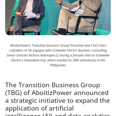
AboitizPower’s Transition Business Group President and COO Celso
Caballero III (R) engages with Schneider Electric Business Consulting
Senior Director Kishore Natarajan (L) during a fireside chat on Schneider
Electric’s Innovation Day, which marked its 30th anniversary in the
Philippines.
The Transition Business Group
(TBG) of AboitizPower announced
a strategic initiative to expand the
application of artificial
intelligence (AI) and data analytics