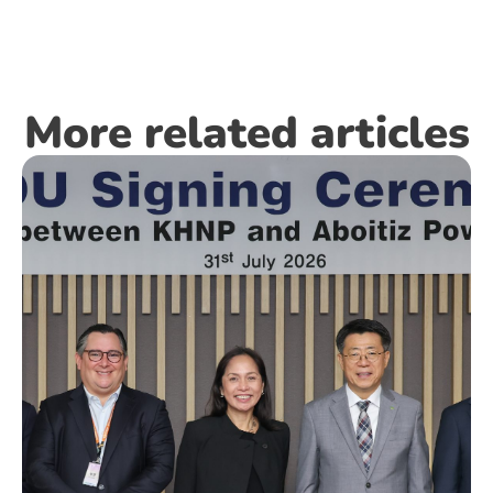
More related articles