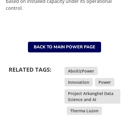
based on installed capacity under its operational
control.
BACK TO MAIN POWER PAGE
RELATED TAGS:
AboitizPower
,
Innovation
,
Power
,
Project Arkanghel Data
Science and AI
,
Therma Luzon