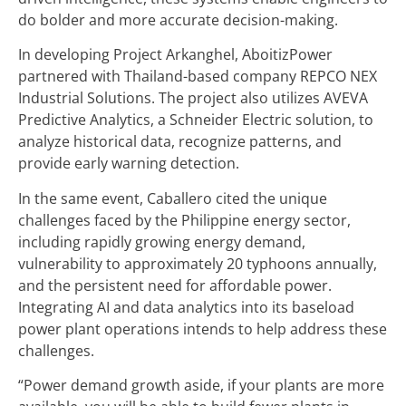
do bolder and more accurate decision-making.
In developing Project Arkanghel, AboitizPower
partnered with Thailand-based company REPCO NEX
Industrial Solutions. The project also utilizes AVEVA
Predictive Analytics, a Schneider Electric solution, to
analyze historical data, recognize patterns, and
provide early warning detection.
In the same event, Caballero cited the unique
challenges faced by the Philippine energy sector,
including rapidly growing energy demand,
vulnerability to approximately 20 typhoons annually,
and the persistent need for affordable power.
Integrating AI and data analytics into its baseload
power plant operations intends to help address these
challenges.
“Power demand growth aside, if your plants are more