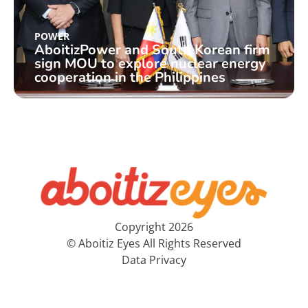
POWER
AboitizPower and South Korean firm
sign MOU to explore nuclear energy
cooperation in the Philippines
Copyright 2026
© Aboitiz Eyes All Rights Reserved
Data Privacy