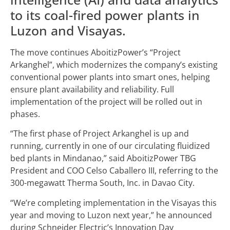
to its coal-fired power plants in
Luzon and Visayas.
The move continues AboitizPower’s “Project
Arkanghel”, which modernizes the company’s existing
conventional power plants into smart ones, helping
ensure plant availability and reliability. Full
implementation of the project will be rolled out in
phases.
“The first phase of Project Arkanghel is up and
running, currently in one of our circulating fluidized
bed plants in Mindanao,” said AboitizPower TBG
President and COO Celso Caballero III, referring to the
300-megawatt Therma South, Inc. in Davao City.
“We’re completing implementation in the Visayas this
year and moving to Luzon next year,” he announced
during Schneider Electric’s Innovation Day