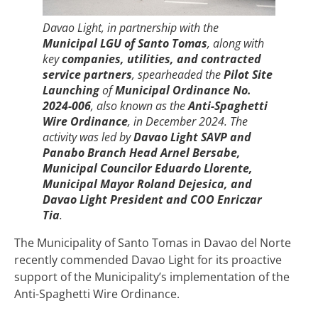
Davao Light, in partnership with the
Municipal LGU of Santo Tomas
, along with
key
companies, utilities, and contracted
service partners
, spearheaded the
Pilot Site
Launching
of
Municipal Ordinance No.
2024-006
, also known as the
Anti-Spaghetti
Wire Ordinance
, in December 2024. The
activity was led by
Davao Light SAVP and
Panabo Branch Head Arnel Bersabe,
Municipal Councilor Eduardo Llorente,
Municipal Mayor Roland Dejesica, and
Davao Light President and COO Enriczar
Tia
.
The Municipality of Santo Tomas in Davao del Norte
recently commended Davao Light for its proactive
support of the Municipality’s implementation of the
Anti-Spaghetti Wire Ordinance.