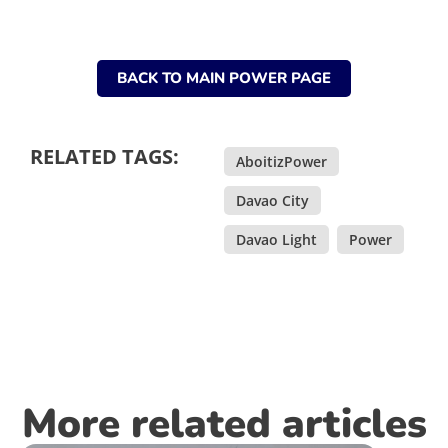
BACK TO MAIN POWER PAGE
RELATED TAGS:
AboitizPower
,
Davao City
,
Davao Light
,
Power
More related articles