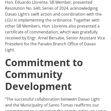
Hon. Eduardo Llorente, SB Member, presented
Resolution No. 640, Series of 2024, acknowledging
Davao Light’s swift action and coordination with the
LGU in implementing the ordinance. Together with
other SB Members, Hon. Llorente also presented a
certificate of commendation, which was gratefully
received by Engr. Arnel Bersabe, Senior Assistant Vice
President for the Panabo Branch Office of Davao
Light.
Commitment to
Community
Development
“The successful collaboration between Davao Light
and the Municipality of Santo Tomas reaffirms our
commitment to supporting the communities we serve