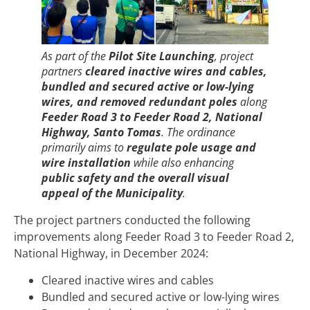
As part of the
Pilot Site Launching
, project
partners
cleared inactive wires and cables,
bundled and secured active or low-lying
wires, and removed redundant poles
along
Feeder Road 3 to Feeder Road 2, National
Highway, Santo Tomas
. The ordinance
primarily aims to
regulate pole usage and
wire installation
while also enhancing
public safety and the overall visual
appeal of the Municipality
.
The project partners conducted the following
improvements along Feeder Road 3 to Feeder Road 2,
National Highway, in December 2024:
Cleared inactive wires and cables
Bundled and secured active or low-lying wires