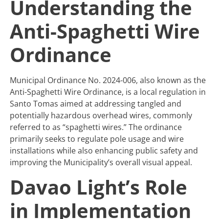
Understanding the
Anti-Spaghetti Wire
Ordinance
Municipal Ordinance No. 2024-006, also known as the
Anti-Spaghetti Wire Ordinance, is a local regulation in
Santo Tomas aimed at addressing tangled and
potentially hazardous overhead wires, commonly
referred to as “spaghetti wires.” The ordinance
primarily seeks to regulate pole usage and wire
installations while also enhancing public safety and
improving the Municipality’s overall visual appeal.
Davao Light’s Role
in Implementation