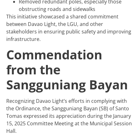
Removed redundant poles, especially those
obstructing roads and sidewalks
This initiative showcased a shared commitment
between Davao Light, the LGU, and other
stakeholders in ensuring public safety and improving
infrastructure.
Commendation
from the
Sangguniang Bayan
Recognizing Davao Light’s efforts in complying with
the Ordinance, the Sangguniang Bayan (SB) of Santo
Tomas expressed its appreciation during the January
15, 2025 Committee Meeting at the Municipal Session
Hall.