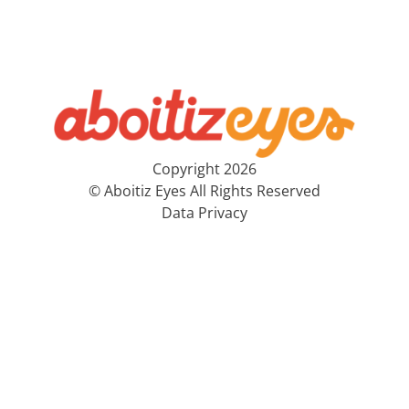
Copyright 2026
© Aboitiz Eyes All Rights Reserved
Data Privacy