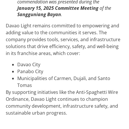
commendation was presented during the
January 15, 2025 Committee Meeting
of the
Sangguniang Bayan
.
Davao Light remains committed to empowering and
adding value to the communities it serves. The
company provides tools, services, and infrastructure
solutions that drive efficiency, safety, and well-being
in its franchise areas, which cover:
Davao City
Panabo City
Municipalities of Carmen, Dujali, and Santo
Tomas
By supporting initiatives like the Anti-Spaghetti Wire
Ordinance, Davao Light continues to champion
community development, infrastructure safety, and
sustainable urban progress.