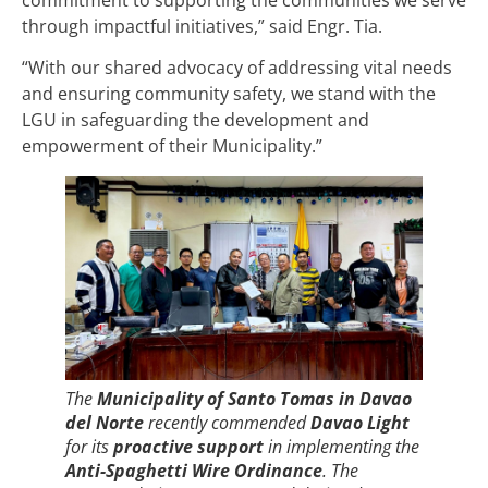
through impactful initiatives,” said Engr. Tia.
“With our shared advocacy of addressing vital needs
and ensuring community safety, we stand with the
LGU in safeguarding the development and
empowerment of their Municipality.”
The
Municipality of Santo Tomas in Davao
del Norte
recently commended
Davao Light
for its
proactive support
in implementing the
Anti-Spaghetti Wire Ordinance
. The