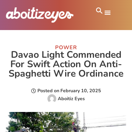
POWER
Davao Light Commended
For Swift Action On Anti-
Spaghetti Wire Ordinance
Posted on
February 10, 2025
Aboitiz Eyes