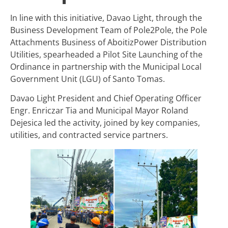
In line with this initiative, Davao Light, through the
Business Development Team of Pole2Pole, the Pole
Attachments Business of AboitizPower Distribution
Utilities, spearheaded a Pilot Site Launching of the
Ordinance in partnership with the Municipal Local
Government Unit (LGU) of Santo Tomas.
Davao Light President and Chief Operating Officer
Engr. Enriczar Tia and Municipal Mayor Roland
Dejesica led the activity, joined by key companies,
utilities, and contracted service partners.