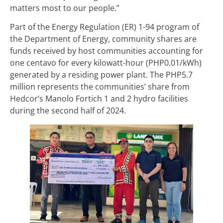
matters most to our people.”
Part of the Energy Regulation (ER) 1-94 program of
the Department of Energy, community shares are
funds received by host communities accounting for
one centavo for every kilowatt-hour (PHP0.01/kWh)
generated by a residing power plant. The PHP5.7
million represents the communities’ share from
Hedcor’s Manolo Fortich 1 and 2 hydro facilities
during the second half of 2024.