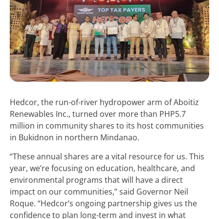
Hedcor, the run-of-river hydropower arm of Aboitiz
Renewables Inc., turned over more than PHP5.7
million in community shares to its host communities
in Bukidnon in northern Mindanao.
“These annual shares are a vital resource for us. This
year, we’re focusing on education, healthcare, and
environmental programs that will have a direct
impact on our communities,” said Governor Neil
Roque. “Hedcor’s ongoing partnership gives us the
confidence to plan long-term and invest in what