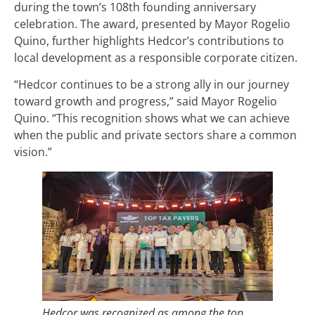
during the town’s 108th founding anniversary
celebration. The award, presented by Mayor Rogelio
Quino, further highlights Hedcor’s contributions to
local development as a responsible corporate citizen.
“Hedcor continues to be a strong ally in our journey
toward growth and progress,” said Mayor Rogelio
Quino. “This recognition shows what we can achieve
when the public and private sectors share a common
vision.”
Hedcor was recognized as among the top