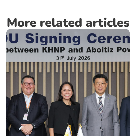
More related articles