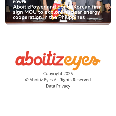
POWER
AboitizPower and South Korean firm
sign MOU to explore nuclear energy
cooperation in the Philippines
Copyright 2026
© Aboitiz Eyes All Rights Reserved
Data Privacy