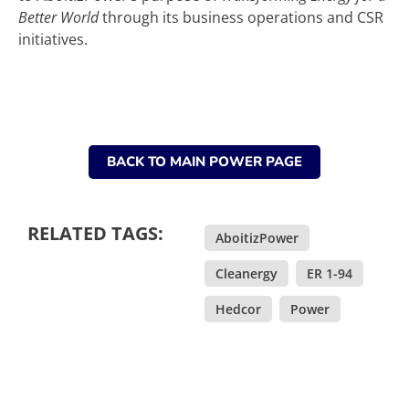
Better World
through its business operations and CSR
initiatives.
BACK TO MAIN POWER PAGE
RELATED TAGS:
AboitizPower
,
Cleanergy
,
ER 1-94
,
Hedcor
,
Power