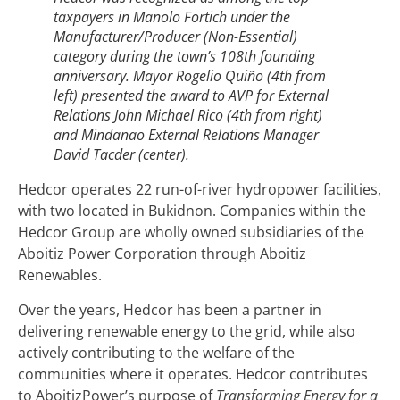
taxpayers in Manolo Fortich under the
Manufacturer/Producer (Non-Essential)
category during the town’s 108th founding
anniversary. Mayor Rogelio Quiño (4th from
left) presented the award to AVP for External
Relations John Michael Rico (4th from right)
and Mindanao External Relations Manager
David Tacder (center).
Hedcor operates 22 run-of-river hydropower facilities,
with two located in Bukidnon. Companies within the
Hedcor Group are wholly owned subsidiaries of the
Aboitiz Power Corporation through Aboitiz
Renewables.
Over the years, Hedcor has been a partner in
delivering renewable energy to the grid, while also
actively contributing to the welfare of the
communities where it operates. Hedcor contributes
to AboitizPower’s purpose of
Transforming Energy for a