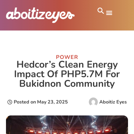
POWER
Hedcor’s Clean Energy
Impact Of PHP5.7M For
Bukidnon Community
Posted on
May 23, 2025
Aboitiz Eyes