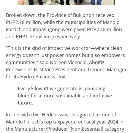
Broken down, the Province of Bukidnon received
PHP2.18 million, while the municipalities of Manolo
Fortich and Impasugong were given PHP2.18 million
and PHP1.37 million, respectively.
“This is the kind of impact we work for—where clean
energy doesn’t just power homes but also empowers
communities,” said Noreen Vicencio, Aboitiz
Renewables First Vice President and General Manager
for its Hydro Business Unit.
Every kilowatt we generate is a building
block for a more sustainable and inclusive
future.
In line with this, Hedcor was recognized as one of
Manolo Fortich’s top taxpayers for fiscal year 2024 in
the Manufacturer/Producer (Non-Essential) category