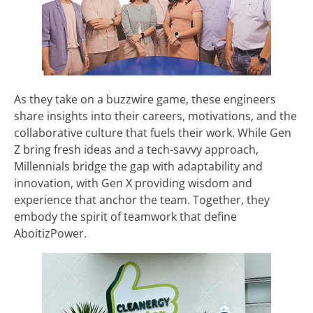
As they take on a buzzwire game, these engineers
share insights into their careers, motivations, and the
collaborative culture that fuels their work. While Gen
Z bring fresh ideas and a tech-savvy approach,
Millennials bridge the gap with adaptability and
innovation, with Gen X providing wisdom and
experience that anchor the team. Together, they
embody the spirit of teamwork that define
AboitizPower.