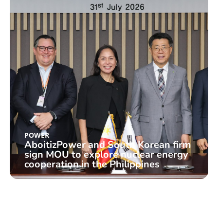
POWER
AboitizPower and South Korean firm
sign MOU to explore nuclear energy
cooperation in the Philippines