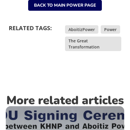
BACK TO MAIN POWER PAGE
RELATED TAGS:
AboitizPower
,
Power
,
The Great
Transformation
More related articles