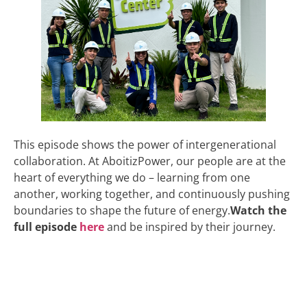
This episode shows the power of intergenerational
collaboration. At AboitizPower, our people are at the
heart of everything we do – learning from one
another, working together, and continuously pushing
boundaries to shape the future of energy.
Watch the
full episode
here
and be inspired by their journey.