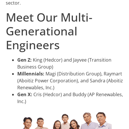
sector.
Meet Our Multi-
Generational
Engineers
Gen Z:
King (Hedcor) and Jayvee (Transition
Business Group)
Millennials:
Magi (Distribution Group), Raymart
(Aboitiz Power Corporation), and Sandra (Aboitiz
Renewables, Inc.)
Gen X:
Cris (Hedcor) and Buddy (AP Renewables,
Inc.)