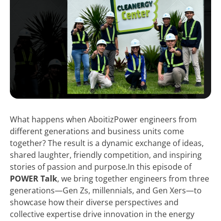
What happens when AboitizPower engineers from
different generations and business units come
together? The result is a dynamic exchange of ideas,
shared laughter, friendly competition, and inspiring
stories of passion and purpose.In this episode of
POWER Talk
, we bring together engineers from three
generations—Gen Zs, millennials, and Gen Xers—to
showcase how their diverse perspectives and
collective expertise drive innovation in the energy