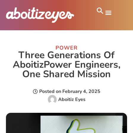
POWER
Three Generations Of
AboitizPower Engineers,
One Shared Mission
Posted on
February 4, 2025
Aboitiz Eyes