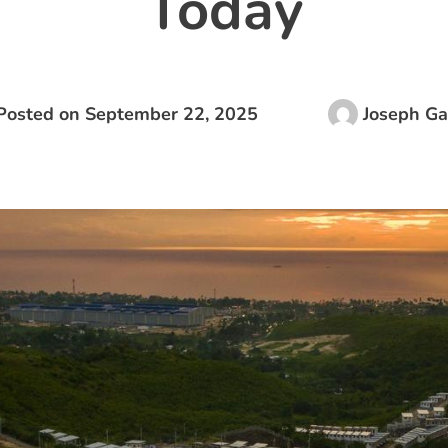
Today
Posted on
September 22, 2025
Joseph Ga