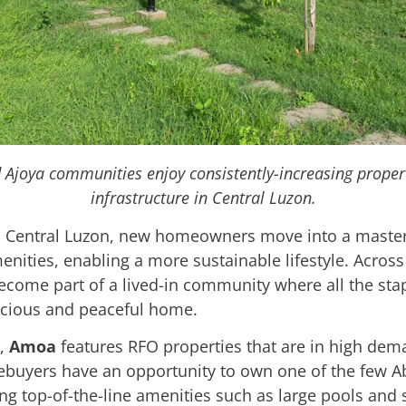
d Ajoya communities enjoy consistently-increasing proper
infrastructure in Central Luzon.
 Central Luzon, new homeowners move into a maste
ities, enabling a more sustainable lifestyle. Across 
ecome part of a lived-in community where all the stap
acious and peaceful home.
u,
Amoa
features RFO properties that are in high dem
mebuyers have an opportunity to own one of the few A
uring top-of-the-line amenities such as large pools and