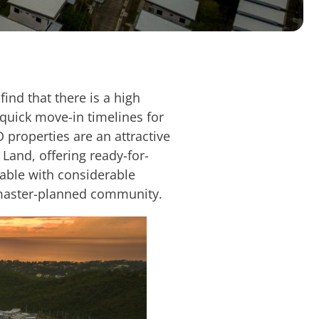
ind that there is a high
 quick move-in timelines for
O properties are an attractive
 Land, offering ready-for-
lable with considerable
d master-planned community.