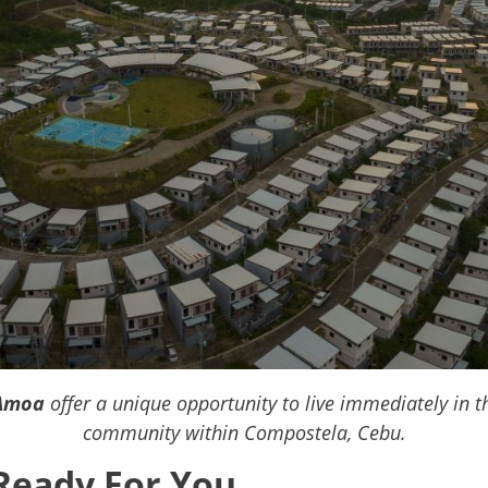
Amoa
offer a unique opportunity to live immediately in 
community within Compostela, Cebu.
Ready For You