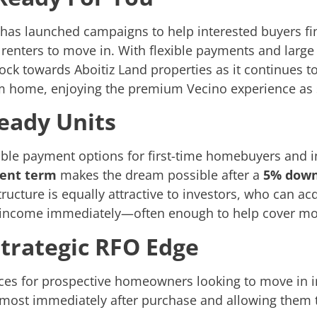
d has launched campaigns to help interested buyers f
 renters to move in. With flexible payments and large
ck towards Aboitiz Land properties as it continues to
am home, enjoying the premium Vecino experience as 
eady Units
ible payment options for first-time homebuyers and i
ment term
makes the dream possible after a
5% dow
ructure is equally attractive to investors, who can ac
l income immediately—often enough to help cover mo
Strategic RFO Edge
es for prospective homeowners looking to move in im
most immediately after purchase and allowing them to