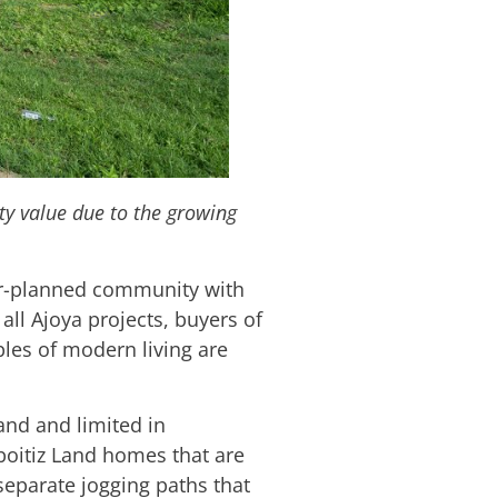
ty value due to the growing
r-planned community with
all Ajoya projects, buyers of
les of modern living are
and and limited in
boitiz Land homes that are
 separate jogging paths that