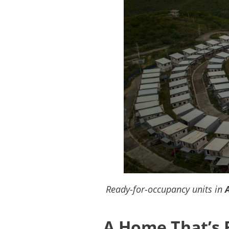
Ready-for-occupancy units in
A Home That’s 