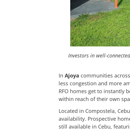
Investors in well-connecte
In
Ajoya
communities across
less congestion and more amen
RFO homes get to instantly b
within reach of their own sp
Located in Compostela, Ceb
availability. Prospective ho
still available in Cebu, feat