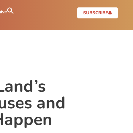
ive
SUBSCRIBE
Land’s
uses and
 Happen