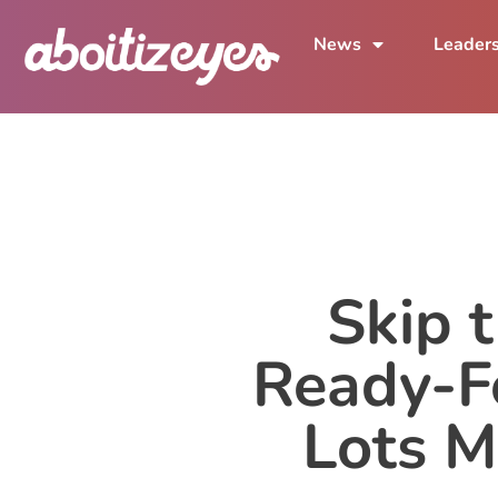
News
Leader
Skip 
Ready-F
Lots M