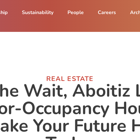
ship
Sustainability
People
Careers
Arch
REAL ESTATE
the Wait, Aboitiz 
or-Occupancy Ho
ake Your Future