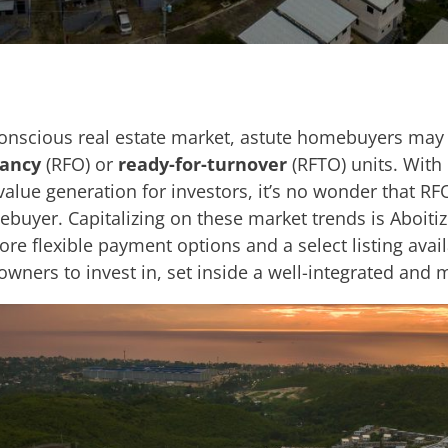
conscious real estate market, astute homebuyers may f
pancy
(RFO) or
ready-for-turnover
(RFTO) units. With
value generation for investors, it’s no wonder that RF
ebuyer. Capitalizing on these market trends is Aboitiz
re flexible payment options and a select listing avai
 owners to invest in, set inside a well-integrated an