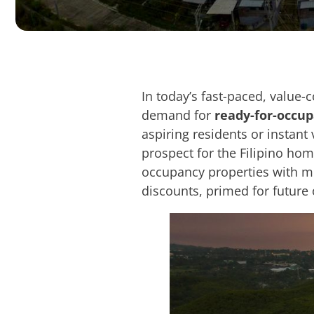
In today’s fast-paced, value-
demand for
ready-for-occu
aspiring residents or instant 
prospect for the Filipino hom
occupancy properties with mo
discounts, primed for future