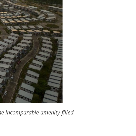
the incomparable amenity-filled