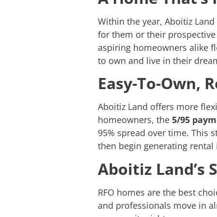
Within the year, Aboitiz Lan
for them or their prospective
aspiring homeowners alike flo
to own and live in their dre
Easy-To-Own, R
Aboitiz Land offers more flex
homeowners, the
5/95 pay
95% spread over time. This st
then begin generating renta
Aboitiz Land’s 
RFO homes are the best choic
and professionals move in al