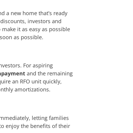
ind a new home that’s ready
 discounts, investors and
 make it as easy as possible
soon as possible.
nvestors. For aspiring
npayment
and the remaining
quire an RFO unit quickly,
nthly amortizations.
mediately, letting families
 enjoy the benefits of their