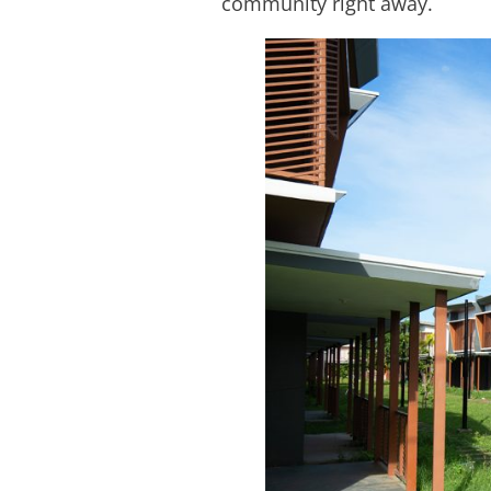
community right away.