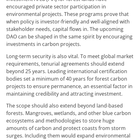
encouraged private sector participation in
environmental projects. These programs prove that
when policy is investor-friendly and well-aligned with
stakeholder needs, capital flows in. The upcoming
DAO can be shaped in the same spirit by encouraging
investments in carbon projects.
Long-term security is also vital. To meet global market
requirements, tenurial agreements should extend
beyond 25 years. Leading international certification
bodies set a minimum of 40 years for forest carbon
projects to ensure permanence, an essential factor in
maintaining credibility and attracting investment.
The scope should also extend beyond land-based
forests. Mangroves, wetlands, and other blue carbon
ecosystems and methodologies to store huge
amounts of carbon and protect coasts from storm
surges. Including them would expand environmental