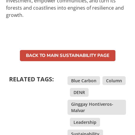
investment, empower communities, and turn its
forests and coastlines into engines of resilience and
growth.
BACK TO MAIN SUSTAINABILITY PAGE
RELATED TAGS:
Blue Carbon
,
Column
,
DENR
,
Ginggay Hontiveros-
Malvar
,
Leadership
,
Sustainability
,