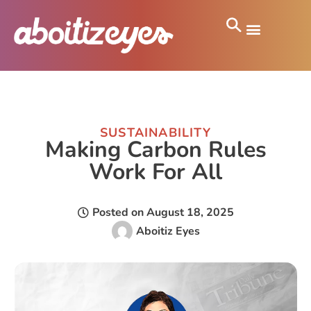
SUSTAINABILITY
Making Carbon Rules
Work For All
Posted on
August 18, 2025
Aboitiz Eyes