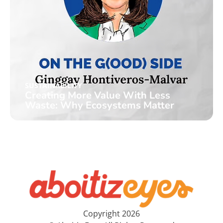
SUSTAINABILITY
Creating More Value With Less
Waste: Why Ecosystems Matter
Copyright 2026