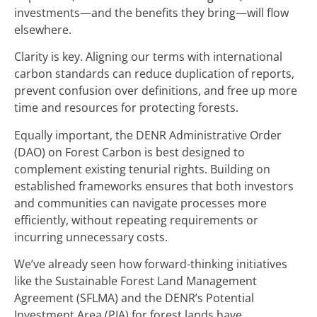
investments—and the benefits they bring—will flow
elsewhere.
Clarity is key. Aligning our terms with international
carbon standards can reduce duplication of reports,
prevent confusion over definitions, and free up more
time and resources for protecting forests.
Equally important, the DENR Administrative Order
(DAO) on Forest Carbon is best designed to
complement existing tenurial rights. Building on
established frameworks ensures that both investors
and communities can navigate processes more
efficiently, without repeating requirements or
incurring unnecessary costs.
We’ve already seen how forward-thinking initiatives
like the Sustainable Forest Land Management
Agreement (SFLMA) and the DENR’s Potential
Investment Area (PIA) for forest lands have