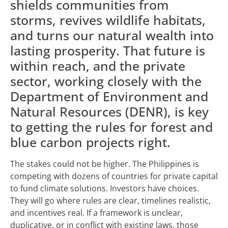
shields communities from
storms, revives wildlife habitats,
and turns our natural wealth into
lasting prosperity. That future is
within reach, and the private
sector, working closely with the
Department of Environment and
Natural Resources (DENR), is key
to getting the rules for forest and
blue carbon projects right.
The stakes could not be higher. The Philippines is
competing with dozens of countries for private capital
to fund climate solutions. Investors have choices.
They will go where rules are clear, timelines realistic,
and incentives real. If a framework is unclear,
duplicative, or in conflict with existing laws, those