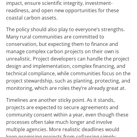
impact, ensure scientific integrity, investment-
readiness, and open new opportunities for these
coastal carbon assets.
The policy should also play to everyone’s strengths.
Many rural communities are committed to
conservation, but expecting them to finance and
manage complex carbon projects on their own is
unrealistic. Project developers can handle the project
design and implementation, complex financing, and
technical compliance, while communities focus on the
project stewardship, such as planting, protecting, and
monitoring, which are roles they’re already great at.
Timelines are another sticky point. As it stands,
projects are expected to secure agreements and
community consent within a year, even though these
processes often take much longer and involve
multiple agencies. More realistic deadlines would
keep promising projects from collapsing simply