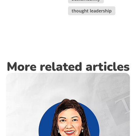
thought leadership
More related articles