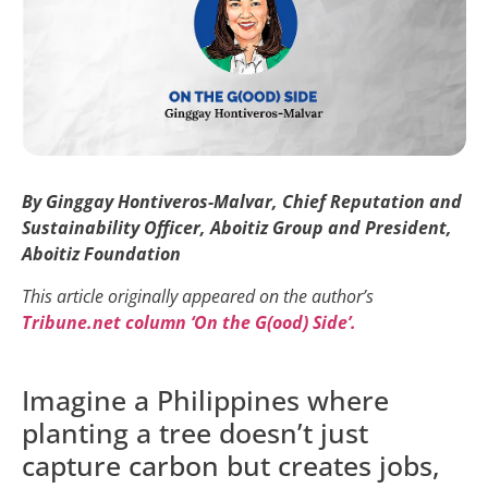
By Ginggay Hontiveros-Malvar, Chief Reputation and
Sustainability Officer, Aboitiz Group and President,
Aboitiz Foundation
This article originally appeared on the author’s
Tribune.net column ‘On the G(ood) Side’.
Imagine a Philippines where
planting a tree doesn’t just
capture carbon but creates jobs,