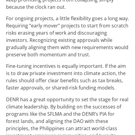
because the clock ran out.
For ongoing projects, a little flexibility goes a long way.
Requiring “early mover” projects to start from scratch
risks erasing years of work and discouraging
investors. Recognizing existing approvals while
gradually aligning them with new requirements would
preserve both momentum and trust.
Fine-tuning incentives is equally important. If the aim
is to draw private investment into climate action, the
rules should offer clear benefits such as tax breaks,
faster approvals, or shared-risk funding models.
DENR has a great opportunity to set the stage for real
climate leadership. By building on the successes of
programs like the SFLMA and the DENR’s PIA for
forest lands, and aligning the DAO with these
principles, the Philippines can attract world-class