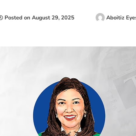
Posted on
August 29, 2025
Aboitiz Eye