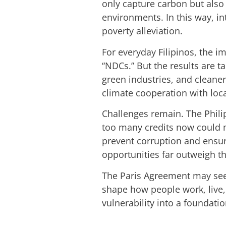
only capture carbon but also
environments. In this way, in
poverty alleviation.
For everyday Filipinos, the i
“NDCs.” But the results are 
green industries, and cleaner
climate cooperation with loc
Challenges remain. The Philip
too many credits now could ma
prevent corruption and ensure 
opportunities far outweigh th
The Paris Agreement may seem 
shape how people work, live, 
vulnerability into a foundatio