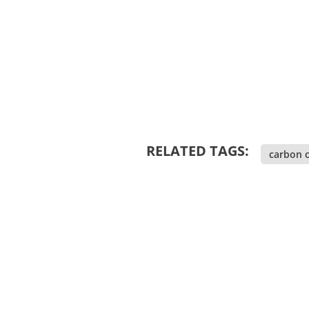
RELATED TAGS:
carbon c