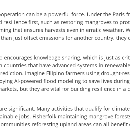
cooperation can be a powerful force. Under the Paris 
d resilience first, such as restoring mangroves to prot
ming that ensures harvests even in erratic weather. 
than just offset emissions for another country, they di
o encourages knowledge sharing, which is just as crit
th countries that have advanced systems in renewable
 prediction. Imagine Filipino farmers using drought-r
ploying AI-powered flood modeling to save lives duri
kets, but they are vital for building resilience in a 
e significant. Many activities that qualify for climat
tainable jobs. Fisherfolk maintaining mangrove forest
 communities reforesting upland areas can all benefit 