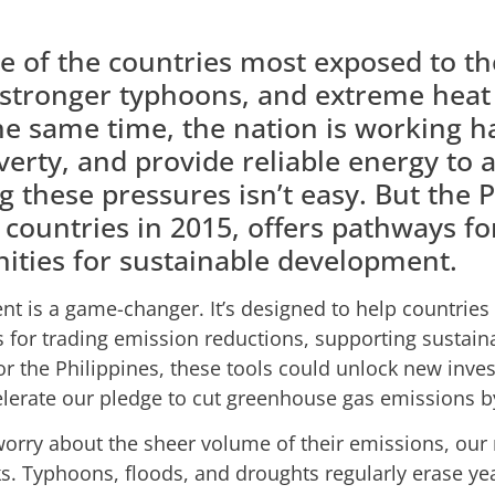
ne of the countries most exposed to the
 stronger typhoons, and extreme heat a
the same time, the nation is working h
rty, and provide reliable energy to a
g these pressures isn’t easy. But the 
 countries in 2015, offers pathways for
ities for sustainable development.
ent is a game-changer. It’s designed to help countries
ms for trading emission reductions, supporting susta
For the Philippines, these tools could unlock new inve
lerate our pledge to cut greenhouse gas emissions b
rry about the sheer volume of their emissions, our 
ks. Typhoons, floods, and droughts regularly erase ye