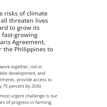
 risks of climate
ll threaten lives
ard to grow its
 fast-growing
Paris Agreement,
 the Philippines to
 work together, not in
inable development, and
stments, provide access to
y 75 percent by 2030.
most urgent challenge is our
ars of progress in farming,