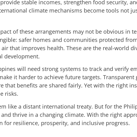
 provide stable incomes, strengthen food security, an
ternational climate mechanisms become tools not just
mpact of these arrangements may not be obvious in tec
tangible: safer homes and communities protected from
 air that improves health. These are the real-world di
al development.
pines will need strong systems to track and verify em
ke it harder to achieve future targets. Transparent 
that benefits are shared fairly. Yet with the right ins
e risks.
like a distant international treaty. But for the Phil
and thrive in a changing climate. With the right appr
n for resilience, prosperity, and inclusive progress.