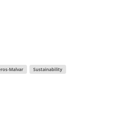
eros-Malvar
,
Sustainability