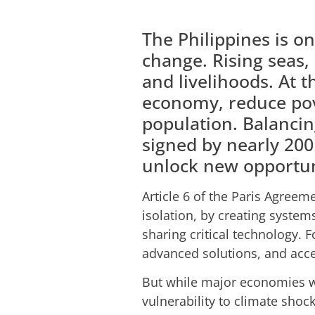
The Philippines is o
change. Rising seas,
and livelihoods. At 
economy, reduce pove
population. Balancin
signed by nearly 200
unlock new opportun
Article 6 of the Paris Agreem
isolation, by creating syste
sharing critical technology. 
advanced solutions, and acce
But while major economies wo
vulnerability to climate shoc