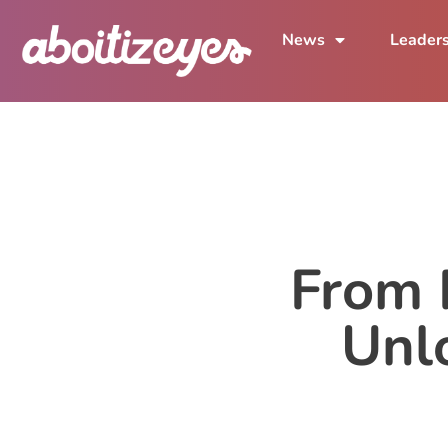
News
Leader
From P
Unl