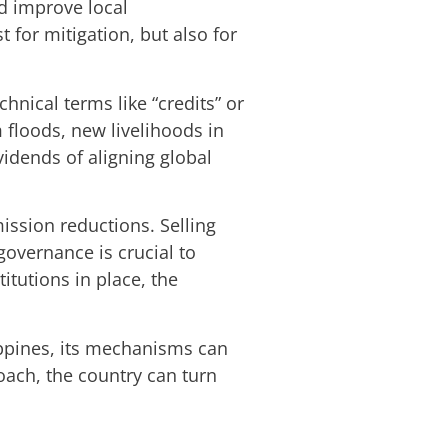
d improve local
 for mitigation, but also for
hnical terms like “credits” or
 floods, new livelihoods in
vidends of aligning global
ission reductions. Selling
governance is crucial to
titutions in place, the
ippines, its mechanisms can
oach, the country can turn