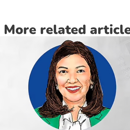
More related articl