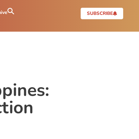
ive
SUBSCRIBE
ppines:
tion