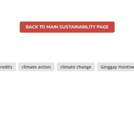
BACK TO MAIN SUSTAINABILITY PAGE
redits
,
climate action
,
climate change
,
Ginggay Hontiv