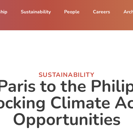
ship
Sustainability
People
Careers
Arch
SUSTAINABILITY
aris to the Phili
ocking Climate Ac
Opportunities