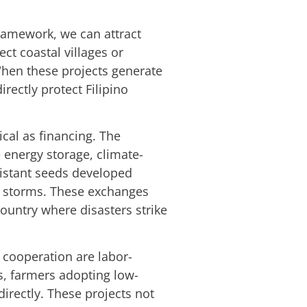
framework, we can attract
ect coastal villages or
When these projects generate
rectly protect Filipino
ical as financing. The
 energy storage, climate-
esistant seeds developed
ng storms. These exchanges
country where disasters strike
e cooperation are labor-
s, farmers adopting low-
directly. These projects not