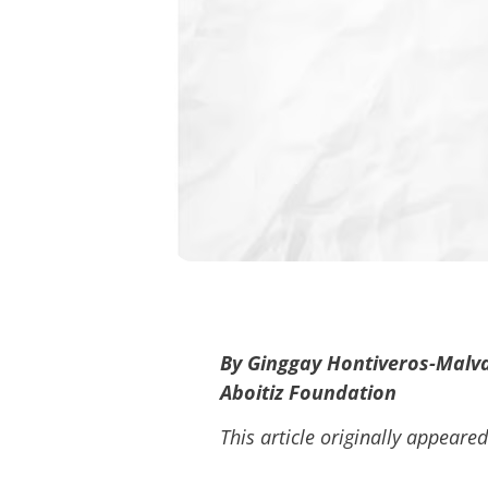
By Ginggay Hontiveros-Malvar
Aboitiz Foundation
This article originally appeare