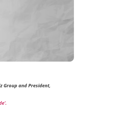
iz Group and President,
de’.