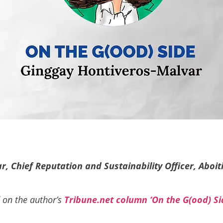
, Chief Reputation and Sustainability Officer, Aboit
d on the author’s
Tribune.net column ‘On the G(ood) Si