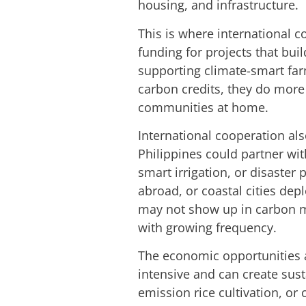
housing, and infrastructure.
This is where international 
funding for projects that buil
supporting climate-smart far
carbon credits, they do more 
communities at home.
International cooperation als
Philippines could partner wi
smart irrigation, or disaster
abroad, or coastal cities de
may not show up in carbon mar
with growing frequency.
The economic opportunities ar
intensive and can create sus
emission rice cultivation, or