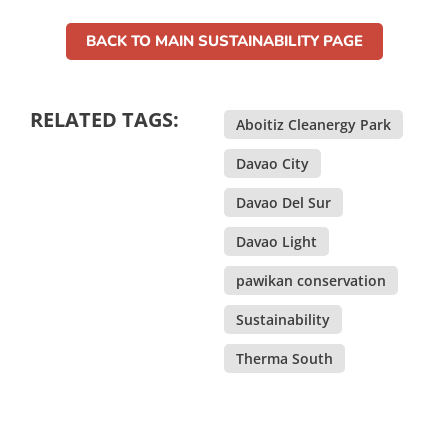
BACK TO MAIN SUSTAINABILITY PAGE
RELATED TAGS:
Aboitiz Cleanergy Park
,
Davao City
,
Davao Del Sur
,
Davao Light
,
pawikan conservation
,
Sustainability
,
Therma South