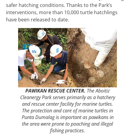
safer hatching conditions. Thanks to the Park’s
interventions, more than 10,000 turtle hatchlings
have been released to date.
PAWIKAN RESCUE CENTER.
The Aboitiz
Cleanergy Park serves primarily as a hatchery
and rescue center facility for marine turtles.
The protection and care of marine turtles in
Punta Dumalag is important as pawikans in
the area were prone to poaching and illegal
fishing practices.