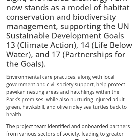
now stands as a model of habitat
conservation and biodiversity
management, supporting the UN
Sustainable Development Goals
13 (Climate Action), 14 (Life Below
Water), and 17 (Partnerships for
the Goals).
Environmental care practices, along with local
government and civil society support, help protect
pawikan nesting areas and hatchlings within the
Park’s premises, while also nurturing injured adult
green, hawksbill, and olive ridley sea turtles back to
health.
The project team identified and onboarded partners
from various sectors of society, leading to greater