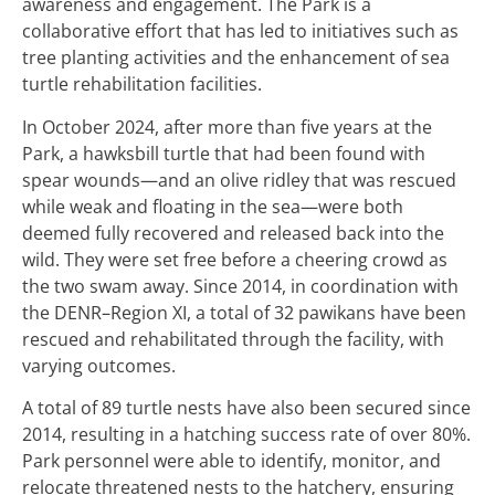
awareness and engagement. The Park is a
collaborative effort that has led to initiatives such as
tree planting activities and the enhancement of sea
turtle rehabilitation facilities.
In October 2024, after more than five years at the
Park, a hawksbill turtle that had been found with
spear wounds—and an olive ridley that was rescued
while weak and floating in the sea—were both
deemed fully recovered and released back into the
wild. They were set free before a cheering crowd as
the two swam away. Since 2014, in coordination with
the DENR–Region XI, a total of 32 pawikans have been
rescued and rehabilitated through the facility, with
varying outcomes.
A total of 89 turtle nests have also been secured since
2014, resulting in a hatching success rate of over 80%.
Park personnel were able to identify, monitor, and
relocate threatened nests to the hatchery, ensuring