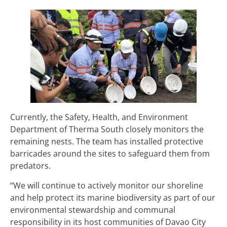
Currently, the Safety, Health, and Environment
Department of Therma South closely monitors the
remaining nests. The team has installed protective
barricades around the sites to safeguard them from
predators.
“We will continue to actively monitor our shoreline
and help protect its marine biodiversity as part of our
environmental stewardship and communal
responsibility in its host communities of Davao City