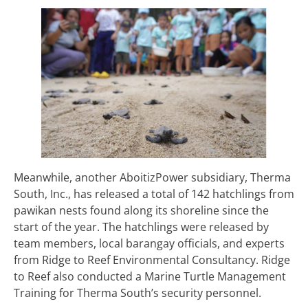
Meanwhile, another AboitizPower subsidiary, Therma
South, Inc., has released a total of 142 hatchlings from
pawikan nests found along its shoreline since the
start of the year. The hatchlings were released by
team members, local barangay officials, and experts
from Ridge to Reef Environmental Consultancy. Ridge
to Reef also conducted a Marine Turtle Management
Training for Therma South’s security personnel.