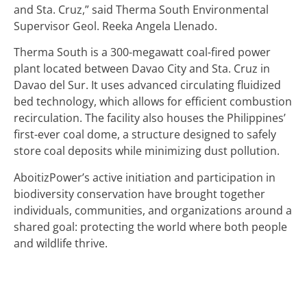
and Sta. Cruz,” said Therma South Environmental
Supervisor Geol. Reeka Angela Llenado.
Therma South is a 300-megawatt coal-fired power
plant located between Davao City and Sta. Cruz in
Davao del Sur. It uses advanced circulating fluidized
bed technology, which allows for efficient combustion
recirculation. The facility also houses the Philippines’
first-ever coal dome, a structure designed to safely
store coal deposits while minimizing dust pollution.
AboitizPower’s active initiation and participation in
biodiversity conservation have brought together
individuals, communities, and organizations around a
shared goal: protecting the world where both people
and wildlife thrive.