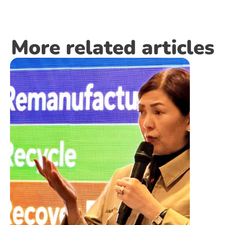
More related articles