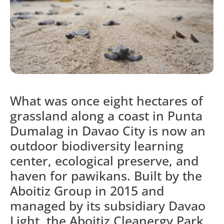
What was once eight hectares of
grassland along a coast in Punta
Dumalag in Davao City is now an
outdoor biodiversity learning
center, ecological preserve, and
haven for pawikans. Built by the
Aboitiz Group in 2015 and
managed by its subsidiary Davao
Light, the Aboitiz Cleanergy Park