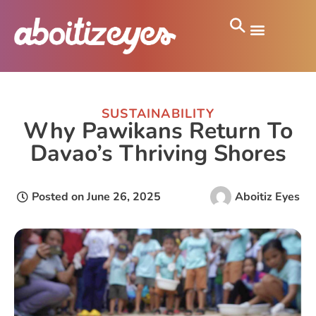
SUSTAINABILITY
Why Pawikans Return To
Davao’s Thriving Shores
Posted on
June 26, 2025
Aboitiz Eyes