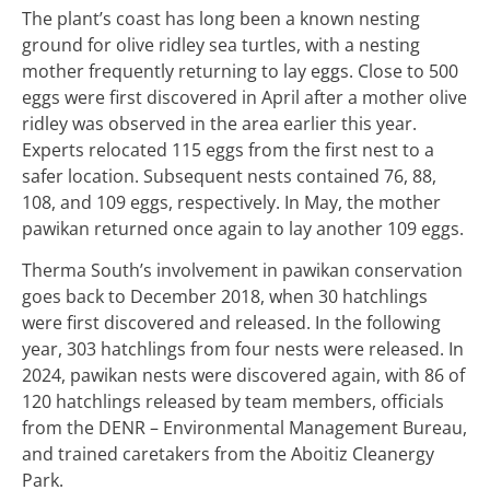
The plant’s coast has long been a known nesting
ground for olive ridley sea turtles, with a nesting
mother frequently returning to lay eggs. Close to 500
eggs were first discovered in April after a mother olive
ridley was observed in the area earlier this year.
Experts relocated 115 eggs from the first nest to a
safer location. Subsequent nests contained 76, 88,
108, and 109 eggs, respectively. In May, the mother
pawikan returned once again to lay another 109 eggs.
Therma South’s involvement in pawikan conservation
goes back to December 2018, when 30 hatchlings
were first discovered and released. In the following
year, 303 hatchlings from four nests were released. In
2024, pawikan nests were discovered again, with 86 of
120 hatchlings released by team members, officials
from the DENR – Environmental Management Bureau,
and trained caretakers from the Aboitiz Cleanergy
Park.