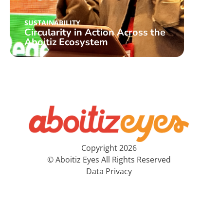
SUSTAINABILITY
SUST
Circularity in Action Across the
A ce
Aboitiz Ecosystem
inst
Copyright 2026
© Aboitiz Eyes All Rights Reserved
Data Privacy