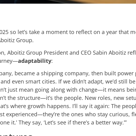
 2025 so let’s take a moment to reflect on a year that 
boitiz Group.
, Aboitiz Group President and CEO Sabin Aboitiz ref
ourney—
adaptability
:
pany, became a shipping company, then built power p
nd even smart cities. If we didn’t adapt, we’d still b
n’t just mean going along with change—it means bein
sn’t the structure—it’s the people. New roles, new s
hat’s where growth happens. I’ll say it again: The pe
ost experienced—they’re the ones who stay curious, fl
ne it.’ They say, ‘Let’s see if there’s a better way.’”