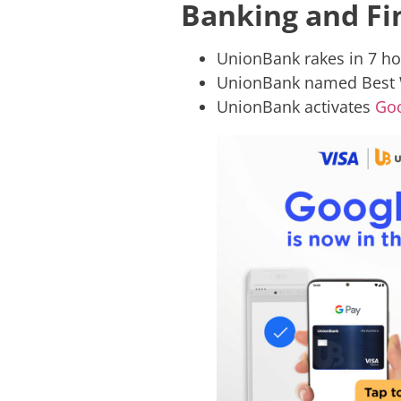
Banking and Fin
UnionBank rakes in 7 ho
UnionBank named Best W
UnionBank activates
Goo