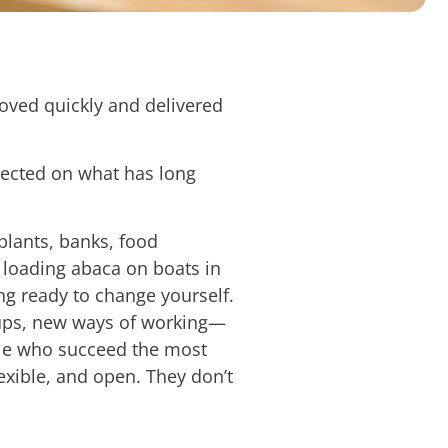
moved quickly and delivered
lected on what has long
lants, banks, food
e loading abaca on boats in
g ready to change yourself.
etups, new ways of working—
ople who succeed the most
exible, and open. They don’t