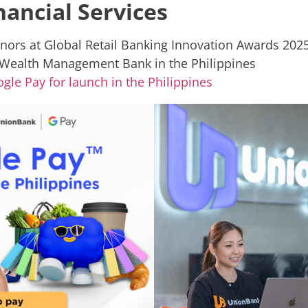
ancial Services
nors at Global Retail Banking Innovation Awards 202
ealth Management Bank in the Philippines
gle Pay for launch in the Philippines