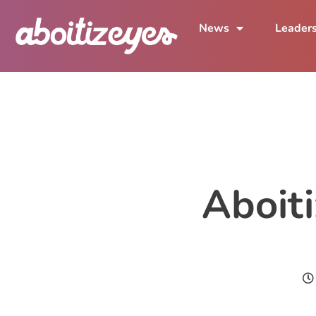
News
Leader
Aboit