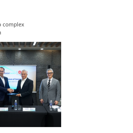
ro complex
n