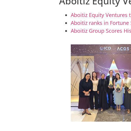
Aboitiz Equity V
Aboitiz Equity Ventures
Aboitiz ranks in Fortune
Aboitiz Group Scores His