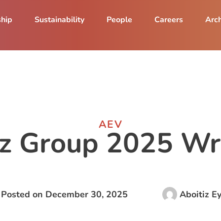
ship
Sustainability
People
Careers
Arch
AEV
iz Group 2025 W
Posted on
December 30, 2025
Aboitiz E