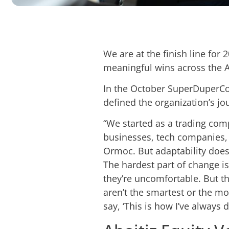
We are at the finish line for
meaningful wins across the A
In the October SuperDuperCon
defined the organization’s j
“We started as a trading com
businesses, tech companies, a
Ormoc. But adaptability does
The hardest part of change i
they’re uncomfortable. But t
aren’t the smartest or the m
say, ‘This is how I’ve always do