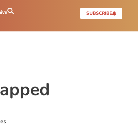
ive
SUBSCRIBE
rapped
yes