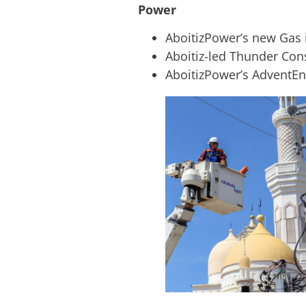
Power
AboitizPower’s new Gas 
Aboitiz-led Thunder Con
AboitizPower’s AdventEn