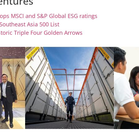
entures
 tops MSCI and S&P Global ESG ratings
 Southeast Asia 500 List
toric Triple Four Golden Arrows