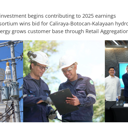
investment begins contributing to 2025 earnings
sortium wins bid for Caliraya-Botocan-Kalayaan hyd
ergy grows customer base through Retail Aggregatio