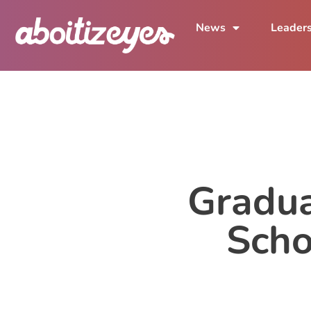
News
Leader
Gradua
Scho