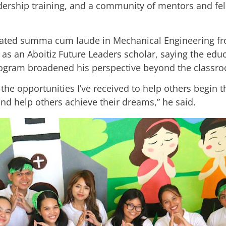
adership training, and a community of mentors and fe
ated summa cum laude in Mechanical Engineering fro
 as an Aboitiz Future Leaders scholar, saying the edu
program broadened his perspective beyond the classr
 the opportunities I’ve received to help others begin 
d help others achieve their dreams,” he said.