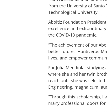
from the University of Santo
Technological University.
Aboitiz Foundation President
excellence and extraordinary 
the COVID-19 pandemic.
“The achievement of our Aboit
better future,” Hontiveros-M
lives, and empower communi
For Julia Mendiola, studying
where she and her twin broth
reach until she was selected
Engineering, magna cum lau
“Through this scholarship, I
many professional doors for 