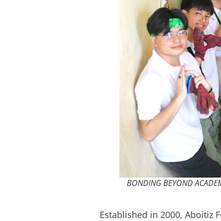
BONDING BEYOND ACADEMICS: 
Established in 2000, Aboitiz