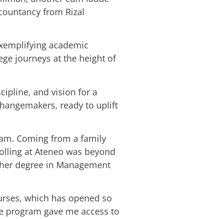
ccountancy from Rizal
exemplifying academic
ege journeys at the height of
cipline, and vision for a
changemakers, ready to uplift
ream. Coming from a family
rolling at Ateneo was beyond
ed her degree in Management
ourses, which has opened so
the program gave me access to