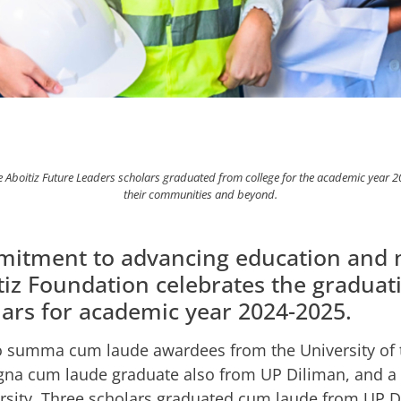
tiz Future Leaders scholars graduated from college for the academic year 2024
their communities and beyond.
ommitment to advancing education and 
z Foundation celebrates the graduati
ars for academic year 2024-2025.
 summa cum laude awardees from the University of t
agna cum laude graduate also from UP Diliman, and 
rsity. Three scholars graduated cum laude from UP 