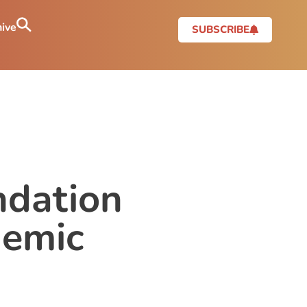
ive
SUBSCRIBE
ndation
demic