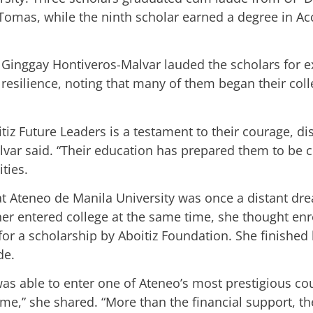
 Tomas, while the ninth scholar earned a degree in A
 Ginggay Hontiveros-Malvar lauded the scholars for 
resilience, noting that many of them began their coll
iz Future Leaders is a testament to their courage, dis
alvar said. “Their education has prepared them to be 
ties.
 at Ateneo de Manila University was once a distant d
er entered college at the same time, she thought en
 for a scholarship by Aboitiz Foundation. She finish
de.
 was able to enter one of Ateneo’s most prestigious c
me,” she shared. “More than the financial support, 