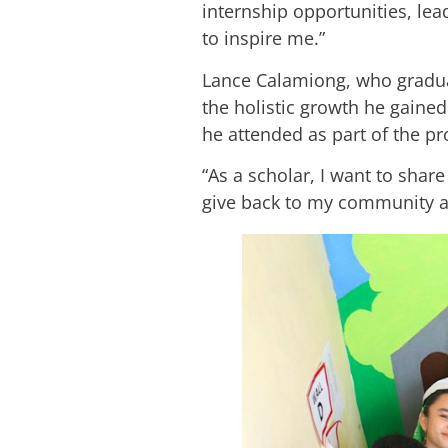
internship opportunities, le
to inspire me.”
Lance Calamiong, who gradu
the holistic growth he gained
he attended as part of the 
“As a scholar, I want to share
give back to my community an