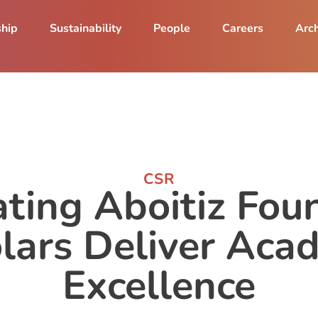
ship
Sustainability
People
Careers
Arch
CSR
ting Aboitiz Fou
lars Deliver Aca
Excellence