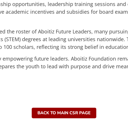
ernship opportunities, leadership training sessions 
ceive academic incentives and subsidies for board exa
ed the roster of Aboitiz Future Leaders, many pursuin
 (STEM) degrees at leading universities nationwide. 
100 scholars, reflecting its strong belief in education
by empowering future leaders. Aboitiz Foundation re
epares the youth to lead with purpose and drive meani
BACK TO MAIN CSR PAGE