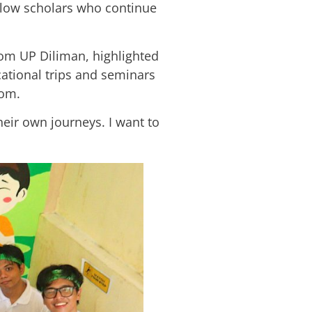
llow scholars who continue
m UP Diliman, highlighted
cational trips and seminars
oom.
their own journeys. I want to