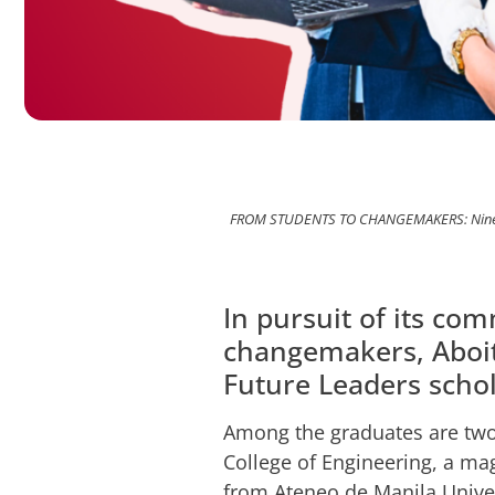
FROM STUDENTS TO CHANGEMAKERS: Nine Aboi
In pursuit of its c
changemakers, Aboiti
Future Leaders schol
Among the graduates are two
College of Engineering, a m
from Ateneo de Manila Unive