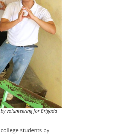
by volunteering for Brigada
 college students by