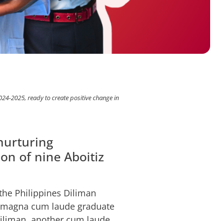
-2025, ready to create positive change in
nurturing
on of nine Aboitiz
he Philippines Diliman
a magna cum laude graduate
Diliman, another cum laude