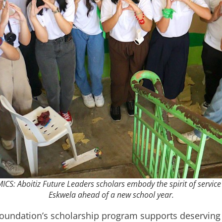
Aboitiz Future Leaders scholars embody the spirit of service 
Eskwela ahead of a new school year.
 Foundation’s scholarship program supports deserving