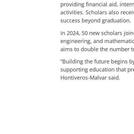
providing financial aid, int
activities. Scholars also re
success beyond graduation.
In 2024, 50 new scholars join
engineering, and mathematics
aims to double the number to 
“Building the future begins 
supporting education that pr
Hontiveros-Malvar said.