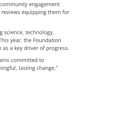
and community engagement
m reviews equipping them for
g science, technology,
This year, the Foundation
 as a key driver of progress.
mains committed to
ngful, lasting change,”