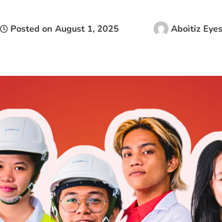
Posted on
August 1, 2025
Aboitiz Eye