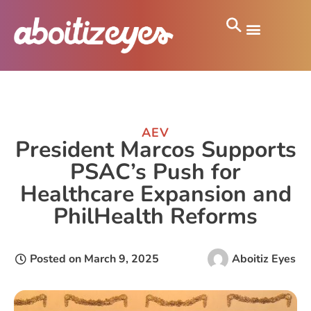
AEV
President Marcos Supports
PSAC’s Push for
Healthcare Expansion and
PhilHealth Reforms
Posted on
March 9, 2025
Aboitiz Eyes