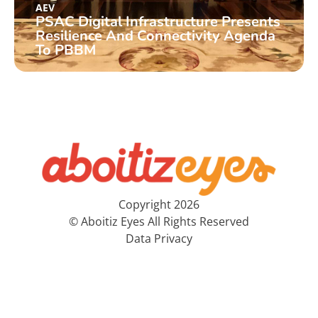
AEV
PSAC Digital Infrastructure Presents
Resilience And Connectivity Agenda
To PBBM
Copyright 2026
© Aboitiz Eyes All Rights Reserved
Data Privacy