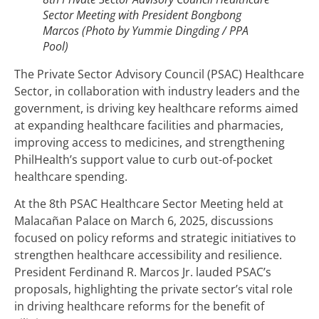
Sector Meeting with President Bongbong
Marcos (Photo by Yummie Dingding / PPA
Pool)
The Private Sector Advisory Council (PSAC) Healthcare
Sector, in collaboration with industry leaders and the
government, is driving key healthcare reforms aimed
at expanding healthcare facilities and pharmacies,
improving access to medicines, and strengthening
PhilHealth’s support value to curb out-of-pocket
healthcare spending.
At the 8th PSAC Healthcare Sector Meeting held at
Malacañan Palace on March 6, 2025, discussions
focused on policy reforms and strategic initiatives to
strengthen healthcare accessibility and resilience.
President Ferdinand R. Marcos Jr. lauded PSAC’s
proposals, highlighting the private sector’s vital role
in driving healthcare reforms for the benefit of