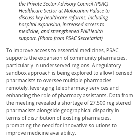
the Private Sector Advisory Council (PSAC)
Healthcare Sector at Malacañan Palace to
discuss key healthcare reforms, including
hospital expansion, increased access to
medicine, and strengthened PhilHealth
support. (Photo from PSAC Secretariat)
To improve access to essential medicines, PSAC
supports the expansion of community pharmacies,
particularly in underserved regions. A regulatory
sandbox approach is being explored to allow licensed
pharmacists to oversee multiple pharmacies
remotely, leveraging telepharmacy services and
enhancing the role of pharmacy assistants. Data from
the meeting revealed a shortage of 27,500 registered
pharmacists alongside geographical disparity in
terms of distribution of existing pharmacies,
prompting the need for innovative solutions to
improve medicine availability.