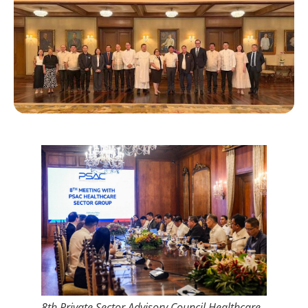
8th Private Sector Advisory Council Healthcare