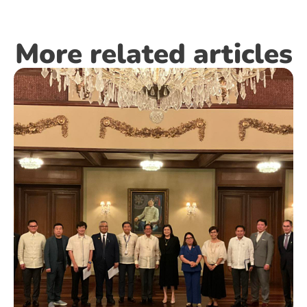
More related articles