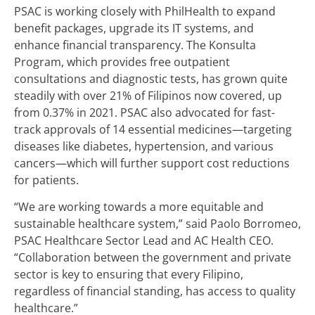
PSAC is working closely with PhilHealth to expand
benefit packages, upgrade its IT systems, and
enhance financial transparency. The Konsulta
Program, which provides free outpatient
consultations and diagnostic tests, has grown quite
steadily with over 21% of Filipinos now covered, up
from 0.37% in 2021. PSAC also advocated for fast-
track approvals of 14 essential medicines—targeting
diseases like diabetes, hypertension, and various
cancers—which will further support cost reductions
for patients.
“We are working towards a more equitable and
sustainable healthcare system,” said Paolo Borromeo,
PSAC Healthcare Sector Lead and AC Health CEO.
“Collaboration between the government and private
sector is key to ensuring that every Filipino,
regardless of financial standing, has access to quality
healthcare.”