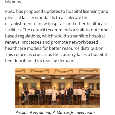
Filipinos.
PSAC has proposed updates to hospital licensing and
physical facility standards to accelerate the
establishment of new hospitals and other healthcare
facilities. The council recommends a shift to outcome-
based regulations, which would streamline hospital
renewal processes and promote network-based
healthcare models for better resource distribution.
This reform is crucial, as the country faces a hospital
bed deficit amid increasing demand.
President Ferdinand R. Marcos Jr. meets with