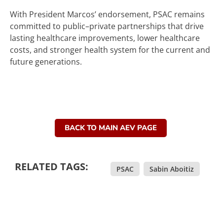
With President Marcos’ endorsement, PSAC remains
committed to public–private partnerships that drive
lasting healthcare improvements, lower healthcare
costs, and stronger health system for the current and
future generations.
BACK TO MAIN AEV PAGE
RELATED TAGS:
PSAC
,
Sabin Aboitiz