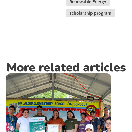
Renewable Energy
,
scholarship program
More related articles