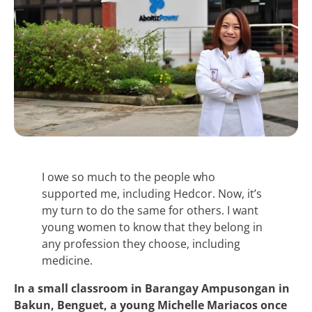
I owe so much to the people who
supported me, including Hedcor. Now, it’s
my turn to do the same for others. I want
young women to know that they belong in
any profession they choose, including
medicine.
In a small classroom in Barangay Ampusongan in
Bakun, Benguet, a young Michelle Mariacos once