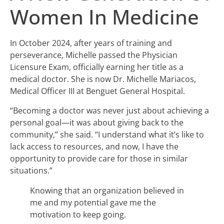
Women In Medicine
In October 2024, after years of training and
perseverance, Michelle passed the Physician
Licensure Exam, officially earning her title as a
medical doctor. She is now Dr. Michelle Mariacos,
Medical Officer III at Benguet General Hospital.
“Becoming a doctor was never just about achieving a
personal goal—it was about giving back to the
community,” she said. “I understand what it’s like to
lack access to resources, and now, I have the
opportunity to provide care for those in similar
situations.”
Knowing that an organization believed in
me and my potential gave me the
motivation to keep going.