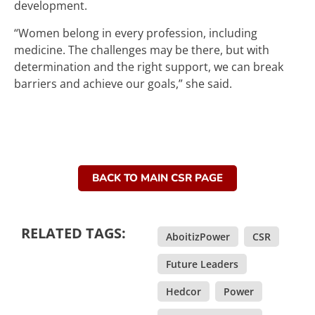
development.
“Women belong in every profession, including
medicine. The challenges may be there, but with
determination and the right support, we can break
barriers and achieve our goals,” she said.
BACK TO MAIN CSR PAGE
RELATED TAGS:
AboitizPower
,
CSR
,
Future Leaders
,
Hedcor
,
Power
,