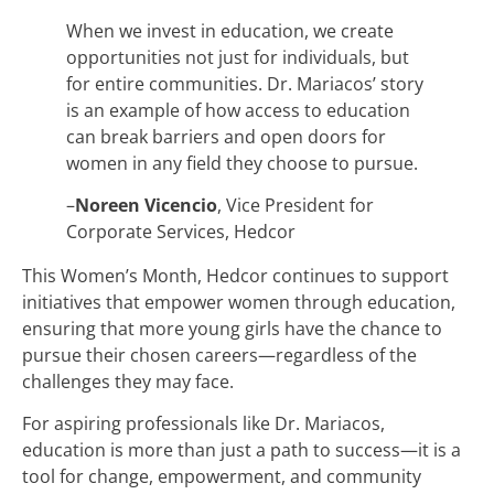
When we invest in education, we create
opportunities not just for individuals, but
for entire communities. Dr. Mariacos’ story
is an example of how access to education
can break barriers and open doors for
women in any field they choose to pursue.
–
Noreen Vicencio
, Vice President for
Corporate Services, Hedcor
This Women’s Month, Hedcor continues to support
initiatives that empower women through education,
ensuring that more young girls have the chance to
pursue their chosen careers—regardless of the
challenges they may face.
For aspiring professionals like Dr. Mariacos,
education is more than just a path to success—it is a
tool for change, empowerment, and community