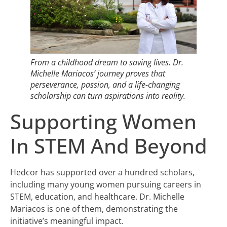
From a childhood dream to saving lives. Dr.
Michelle Mariacos’ journey proves that
perseverance, passion, and a life-changing
scholarship can turn aspirations into reality.
Supporting Women
In STEM And Beyond
Hedcor has supported over a hundred scholars,
including many young women pursuing careers in
STEM, education, and healthcare. Dr. Michelle
Mariacos is one of them, demonstrating the
initiative’s meaningful impact.