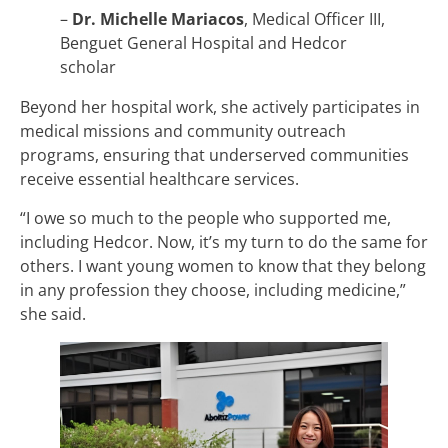
–
Dr. Michelle Mariacos
, Medical Officer III,
Benguet General Hospital and Hedcor
scholar
Beyond her hospital work, she actively participates in
medical missions and community outreach
programs, ensuring that underserved communities
receive essential healthcare services.
“I owe so much to the people who supported me,
including Hedcor. Now, it’s my turn to do the same for
others. I want young women to know that they belong
in any profession they choose, including medicine,”
she said.