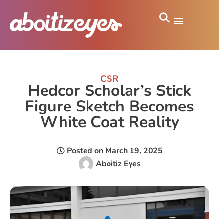
CSR
Hedcor Scholar’s Stick
Figure Sketch Becomes
White Coat Reality
Posted on
March 19, 2025
Aboitiz Eyes