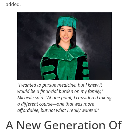
added.
“I wanted to pursue medicine, but I knew it
would be a financial burden on my family,”
Michelle said. “At one point, I considered taking
a different course—one that was more
affordable, but not what I really wanted.”
A New Generation Of