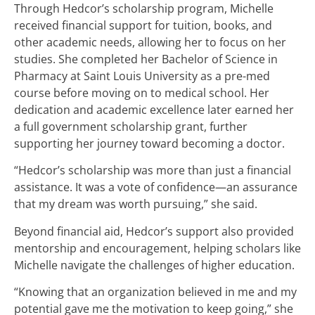
Through Hedcor’s scholarship program, Michelle
received financial support for tuition, books, and
other academic needs, allowing her to focus on her
studies. She completed her Bachelor of Science in
Pharmacy at Saint Louis University as a pre-med
course before moving on to medical school. Her
dedication and academic excellence later earned her
a full government scholarship grant, further
supporting her journey toward becoming a doctor.
“Hedcor’s scholarship was more than just a financial
assistance. It was a vote of confidence—an assurance
that my dream was worth pursuing,” she said.
Beyond financial aid, Hedcor’s support also provided
mentorship and encouragement, helping scholars like
Michelle navigate the challenges of higher education.
“Knowing that an organization believed in me and my
potential gave me the motivation to keep going,” she