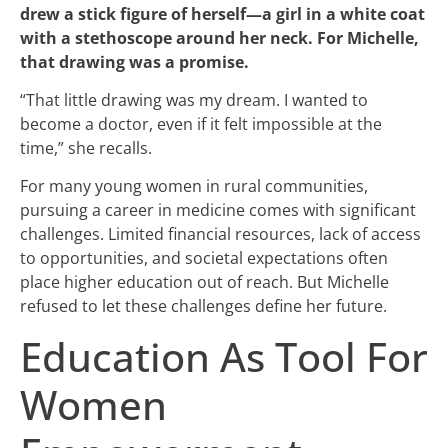
drew a stick figure of herself—a girl in a white coat
with a stethoscope around her neck. For Michelle,
that drawing was a promise.
“That little drawing was my dream. I wanted to
become a doctor, even if it felt impossible at the
time,” she recalls.
For many young women in rural communities,
pursuing a career in medicine comes with significant
challenges. Limited financial resources, lack of access
to opportunities, and societal expectations often
place higher education out of reach. But Michelle
refused to let these challenges define her future.
Education As Tool For
Women