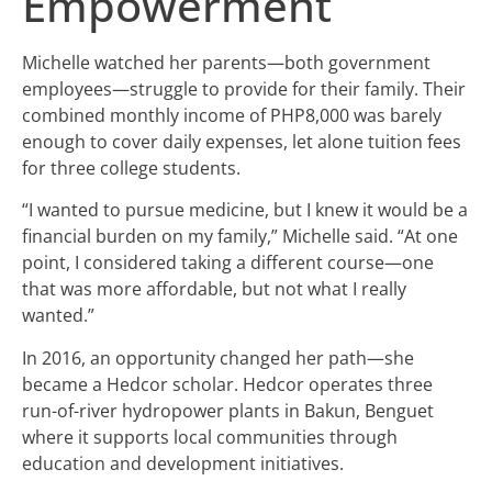
Empowerment
Michelle watched her parents—both government
employees—struggle to provide for their family. Their
combined monthly income of PHP8,000 was barely
enough to cover daily expenses, let alone tuition fees
for three college students.
“I wanted to pursue medicine, but I knew it would be a
financial burden on my family,” Michelle said. “At one
point, I considered taking a different course—one
that was more affordable, but not what I really
wanted.”
In 2016, an opportunity changed her path—she
became a Hedcor scholar. Hedcor operates three
run-of-river hydropower plants in Bakun, Benguet
where it supports local communities through
education and development initiatives.