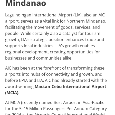
Mindanao
Laguindingan International Airport (LIA), also an AIC
airport, serves as a vital link for Northern Mindanao,
facilitating the movement of goods, services, and
people. While certainly also a catalyst for tourism
growth, LIA’s strategic position enhances trade and
supports local industries. LIA’s growth enables
regional development, creating opportunities for
businesses and communities alike.
AIC has been at the forefront of transforming these
airports into hubs of connectivity and growth, and
before BPIA and LIA, AIC had already started with the
award-winning
Mactan-Cebu International Airport
(MCIA).
At MCIA (recently named Best Airport in Asia-Pacific
for the 5–15 Million Passengers Per Annum Category
for 2024 at the Airports Council International World