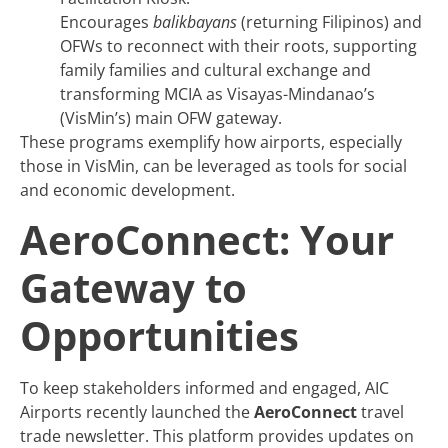
Encourages
balikbayans
(returning Filipinos) and
OFWs to reconnect with their roots, supporting
family families and cultural exchange and
transforming MCIA as Visayas-Mindanao’s
(VisMin’s) main OFW gateway.
These programs exemplify how airports, especially
those in VisMin, can be leveraged as tools for social
and economic development.
AeroConnect: Your
Gateway to
Opportunities
To keep stakeholders informed and engaged, AIC
Airports recently launched the
AeroConnect
travel
trade newsletter. This platform provides updates on