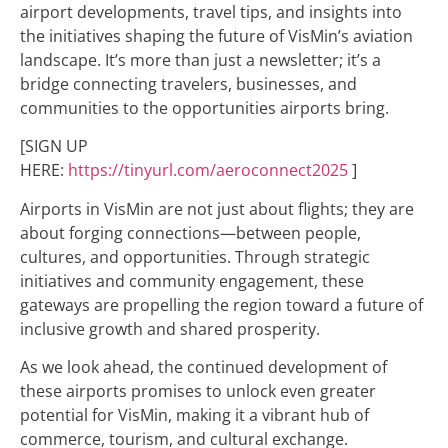
airport developments, travel tips, and insights into
the initiatives shaping the future of VisMin’s aviation
landscape. It’s more than just a newsletter; it’s a
bridge connecting travelers, businesses, and
communities to the opportunities airports bring.
[SIGN UP
HERE:
https://tinyurl.com/aeroconnect2025
]
Airports in VisMin are not just about flights; they are
about forging connections—between people,
cultures, and opportunities. Through strategic
initiatives and community engagement, these
gateways are propelling the region toward a future of
inclusive growth and shared prosperity.
As we look ahead, the continued development of
these airports promises to unlock even greater
potential for VisMin, making it a vibrant hub of
commerce, tourism, and cultural exchange.