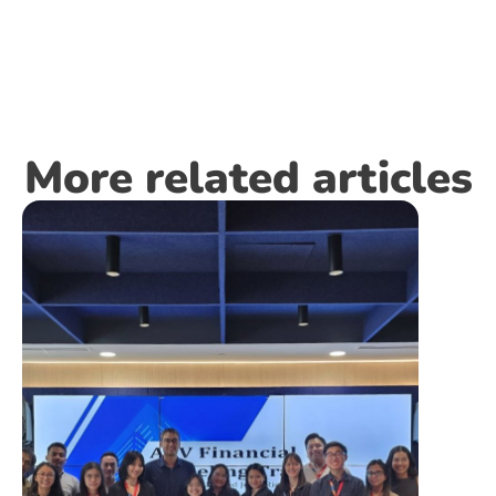
More related articles