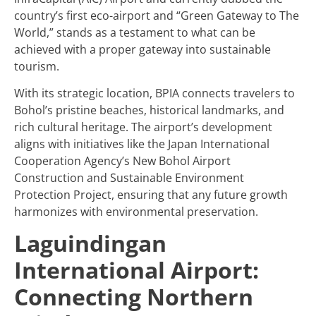
country’s first eco-airport and “Green Gateway to The
World,” stands as a testament to what can be
achieved with a proper gateway into sustainable
tourism.
With its strategic location, BPIA connects travelers to
Bohol’s pristine beaches, historical landmarks, and
rich cultural heritage. The airport’s development
aligns with initiatives like the Japan International
Cooperation Agency’s New Bohol Airport
Construction and Sustainable Environment
Protection Project, ensuring that any future growth
harmonizes with environmental preservation.
Laguindingan
International Airport:
Connecting Northern