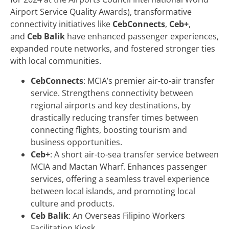
Airport Service Quality Awards), transformative
connectivity initiatives like
CebConnects
,
Ceb+
,
and
Ceb Balik
have enhanced passenger experiences,
expanded route networks, and fostered stronger ties
with local communities.
CebConnects
: MCIA’s premier air-to-air transfer
service. Strengthens connectivity between
regional airports and key destinations, by
drastically reducing transfer times between
connecting flights, boosting tourism and
business opportunities.
Ceb+
: A short air-to-sea transfer service between
MCIA and Mactan Wharf. Enhances passenger
services, offering a seamless travel experience
between local islands, and promoting local
culture and products.
Ceb Balik
: An Overseas Filipino Workers
Facilitation Kiosk.