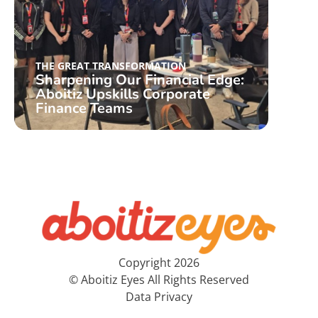
THE GREAT TRANSFORMATION
THE 
Sharpening Our Financial Edge:
ICW
Aboitiz Upskills Corporate
Col
Finance Teams
Stor
Copyright 2026
© Aboitiz Eyes All Rights Reserved
Data Privacy