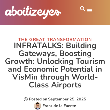
THE GREAT TRANSFORMATION
INFRATALKS: Building
Gateways, Boosting
Growth: Unlocking Tourism
and Economic Potential in
VisMin through World-
Class Airports
Posted on
September 25, 2025
Franz de la Fuente