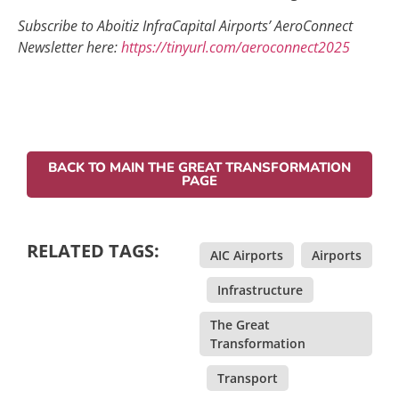
Subscribe to Aboitiz InfraCapital Airports’ AeroConnect
Newsletter here:
https://tinyurl.com/aeroconnect2025
BACK TO MAIN THE GREAT TRANSFORMATION
PAGE
RELATED TAGS:
AIC Airports
,
Airports
,
Infrastructure
,
The Great
Transformation
,
Transport