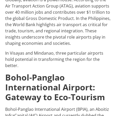
Air Transport Action Group (ATAG), aviation supports
over 40 million jobs and contributes over $1 trillion to
the global Gross Domestic Product. In the Philippines,
the World Bank highlights air transport as critical for
trade, tourism, and regional integration. These
insights underscore the pivotal role airports play in
shaping economies and societies.
In Visayas and Mindanao, three particular airports
hold potential in transforming the region for the
better.
Bohol-Panglao
International Airport:
Gateway to Eco-Tourism
Bohol-Panglao International Airport (BPIA), an Aboitiz
InfraCapital (AIC) Airport and currently dubbed the