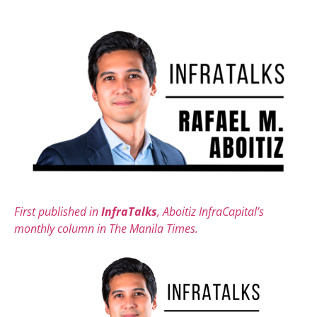
First published in
InfraTalks
, Aboitiz InfraCapital’s
monthly column in The Manila Times.