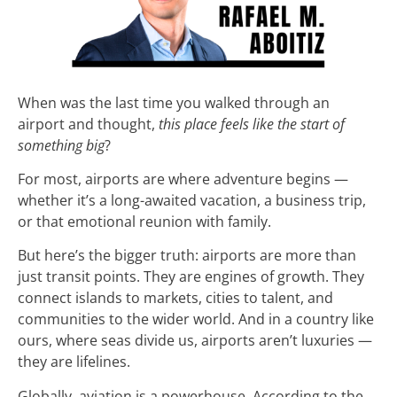
When was the last time you walked through an
airport and thought,
this place feels like the start of
something big
?
For most, airports are where adventure begins —
whether it’s a long-awaited vacation, a business trip,
or that emotional reunion with family.
But here’s the bigger truth: airports are more than
just transit points. They are engines of growth. They
connect islands to markets, cities to talent, and
communities to the wider world. And in a country like
ours, where seas divide us, airports aren’t luxuries —
they are lifelines.
Globally, aviation is a powerhouse. According to the