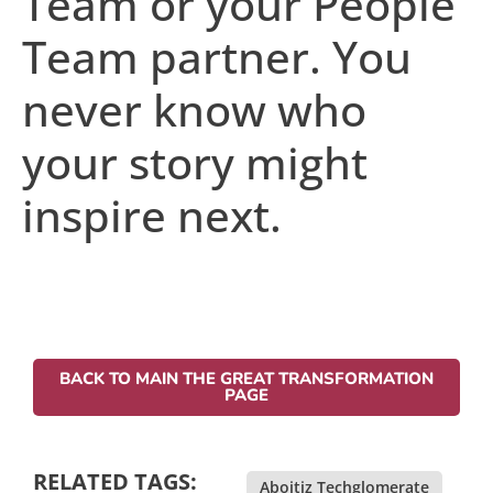
Team or your People
Team partner. You
never know who
your story might
inspire next.
BACK TO MAIN THE GREAT TRANSFORMATION
PAGE
RELATED TAGS:
Aboitiz Techglomerate
,