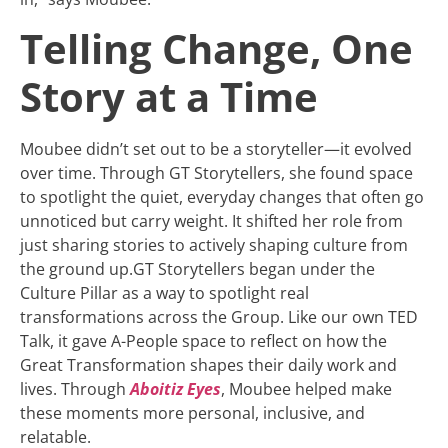
Telling Change, One
Story at a Time
Moubee didn’t set out to be a storyteller—it evolved
over time. Through GT Storytellers, she found space
to spotlight the quiet, everyday changes that often go
unnoticed but carry weight. It shifted her role from
just sharing stories to actively shaping culture from
the ground up.GT Storytellers began under the
Culture Pillar as a way to spotlight real
transformations across the Group. Like our own TED
Talk, it gave A-People space to reflect on how the
Great Transformation shapes their daily work and
lives. Through
Aboitiz Eyes
, Moubee helped make
these moments more personal, inclusive, and
relatable.