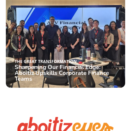
THE GREAT TRANSFORMATION
Sharpening Our Financial Edge:
Aboitiz Upskills Corporate Finance
Teams