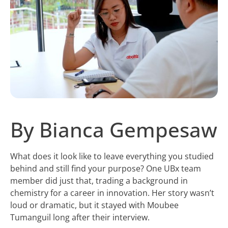
By Bianca Gempesaw
What does it look like to leave everything you studied
behind and still find your purpose? One UBx team
member did just that, trading a background in
chemistry for a career in innovation. Her story wasn’t
loud or dramatic, but it stayed with Moubee
Tumanguil long after their interview.