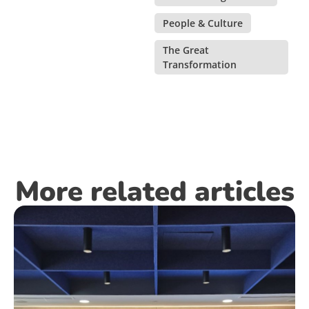
People & Culture
,
The Great
Transformation
More related articles