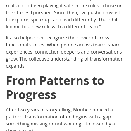
realized I’d been playing it safe in the roles I chose or
the stories I pursued. Since then, I’ve pushed myself
to explore, speak up, and lead differently. That shift
led me to a new role with a different team.”
It also helped her recognize the power of cross-
functional stories. When people across teams share
experiences, connection deepens and conversations
grow. The collective understanding of transformation
expands.
From Patterns to
Progress
After two years of storytelling, Moubee noticed a
pattern: transformation often begins with a gap—
something missing or not working—followed by a
choice to act.