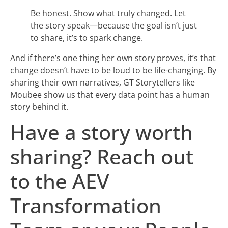
Be honest. Show what truly changed. Let
the story speak—because the goal isn’t just
to share, it’s to spark change.
And if there’s one thing her own story proves, it’s that
change doesn’t have to be loud to be life-changing. By
sharing their own narratives, GT Storytellers like
Moubee show us that every data point has a human
story behind it.
Have a story worth
sharing? Reach out
to the AEV
Transformation