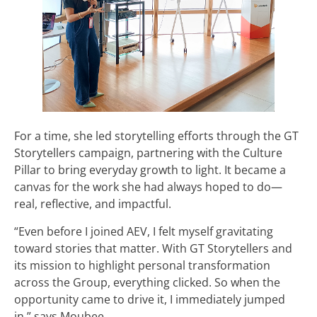
For a time, she led storytelling efforts through the GT
Storytellers campaign, partnering with the Culture
Pillar to bring everyday growth to light. It became a
canvas for the work she had always hoped to do—
real, reflective, and impactful.
“Even before I joined AEV, I felt myself gravitating
toward stories that matter. With GT Storytellers and
its mission to highlight personal transformation
across the Group, everything clicked. So when the
opportunity came to drive it, I immediately jumped
in,” says Moubee.