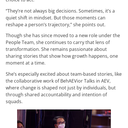
“They’re not always big decisions. Sometimes, it’s a
quiet shift in mindset. But those moments can
reshape a person’s trajectory,” she points out.
Though she has since moved to a new role under the
People Team, she continues to carry that lens of
transformation. She remains passionate about
sharing stories that show how growth happens, one
moment at a time.
She’s especially excited about team-based stories, like
the collaborative work of BehAEVior Talks in AEV,
where change is shaped not just by individuals, but
through shared accountability and intention of
squads.