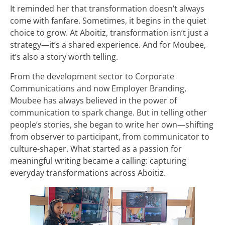
It reminded her that transformation doesn’t always
come with fanfare. Sometimes, it begins in the quiet
choice to grow. At Aboitiz, transformation isn’t just a
strategy—it’s a shared experience. And for Moubee,
it’s also a story worth telling.
From the development sector to Corporate
Communications and now Employer Branding,
Moubee has always believed in the power of
communication to spark change. But in telling other
people’s stories, she began to write her own—shifting
from observer to participant, from communicator to
culture-shaper. What started as a passion for
meaningful writing became a calling: capturing
everyday transformations across Aboitiz.