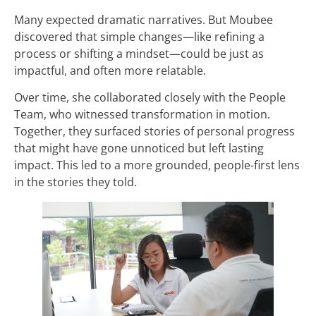
Many expected dramatic narratives. But Moubee
discovered that simple changes—like refining a
process or shifting a mindset—could be just as
impactful, and often more relatable.
Over time, she collaborated closely with the People
Team, who witnessed transformation in motion.
Together, they surfaced stories of personal progress
that might have gone unnoticed but left lasting
impact. This led to a more grounded, people-first lens
in the stories they told.