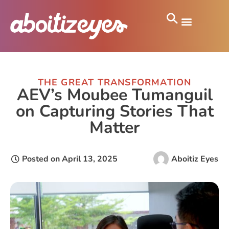
THE GREAT TRANSFORMATION
AEV’s Moubee Tumanguil
on Capturing Stories That
Matter
Posted on
April 13, 2025
Aboitiz Eyes