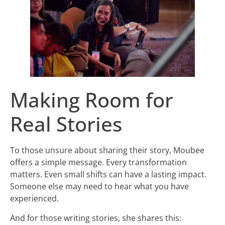
Making Room for
Real Stories
To those unsure about sharing their story, Moubee
offers a simple message. Every transformation
matters. Even small shifts can have a lasting impact.
Someone else may need to hear what you have
experienced.
And for those writing stories, she shares this: