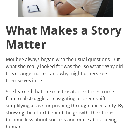
What Makes a Story
Matter
Moubee always began with the usual questions. But
what she really looked for was the “so what.” Why did
this change matter, and why might others see
themselves in it?
She learned that the most relatable stories come
from real struggles—navigating a career shift,
simplifying a task, or pushing through uncertainty. By
showing the effort behind the growth, the stories
become less about success and more about being
human.