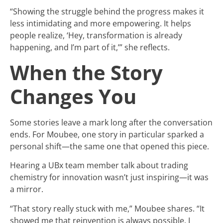
“Showing the struggle behind the progress makes it
less intimidating and more empowering. It helps
people realize, ‘Hey, transformation is already
happening, and I’m part of it,’” she reflects.
When the Story
Changes You
Some stories leave a mark long after the conversation
ends. For Moubee, one story in particular sparked a
personal shift—the same one that opened this piece.
Hearing a UBx team member talk about trading
chemistry for innovation wasn’t just inspiring—it was
a mirror.
“That story really stuck with me,” Moubee shares. “It
showed me that reinvention is always possible. I