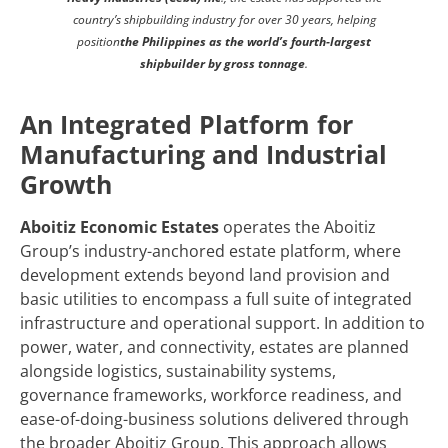
country’s shipbuilding industry for over 30 years, helping
position
the Philippines as the world’s fourth‑largest
shipbuilder by gross tonnage
.
An Integrated Platform for
Manufacturing and Industrial
Growth
Aboitiz Economic Estates
operates the Aboitiz
Group’s industry-anchored estate platform, where
development extends beyond land provision and
basic utilities to encompass a full suite of integrated
infrastructure and operational support. In addition to
power, water, and connectivity, estates are planned
alongside logistics, sustainability systems,
governance frameworks, workforce readiness, and
ease-of-doing-business solutions delivered through
the broader Aboitiz Group. This approach allows