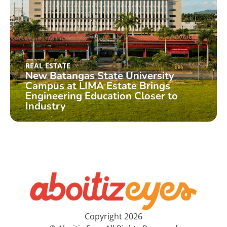
REAL ESTATE
New Batangas State University
Campus at LIMA Estate Brings
Engineering Education Closer to
Industry
Copyright 2026