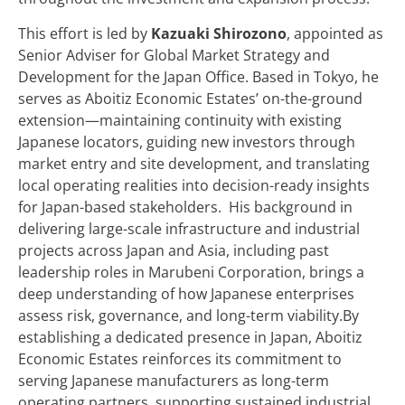
This effort is led by
Kazuaki Shirozono
, appointed as
Senior Adviser for Global Market Strategy and
Development for the Japan Office. Based in Tokyo, he
serves as Aboitiz Economic Estates’ on-the-ground
extension—maintaining continuity with existing
Japanese locators, guiding new investors through
market entry and site development, and translating
local operating realities into decision-ready insights
for Japan-based stakeholders. His background in
delivering large-scale infrastructure and industrial
projects across Japan and Asia, including past
leadership roles in Marubeni Corporation, brings a
deep understanding of how Japanese enterprises
assess risk, governance, and long-term viability.By
establishing a dedicated presence in Japan, Aboitiz
Economic Estates reinforces its commitment to
serving Japanese manufacturers as long-term
operating partners, supporting sustained industrial