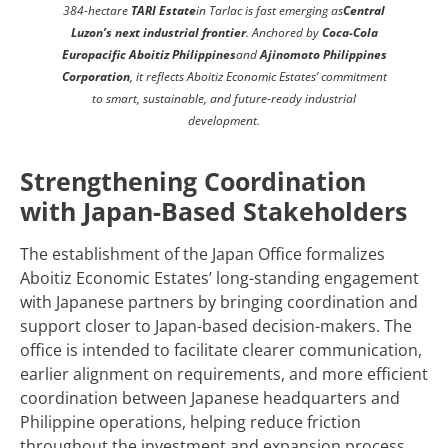
384-hectare
TARI Estate
in Tarlac is fast emerging as
Central
Luzon’s next industrial frontier
. Anchored by
Coca-Cola
Europacific Aboitiz Philippines
and
Ajinomoto Philippines
Corporation
, it reflects Aboitiz Economic Estates’ commitment
to smart, sustainable, and future-ready industrial
development.
Strengthening Coordination
with Japan-Based Stakeholders
The establishment of the Japan Office formalizes
Aboitiz Economic Estates’ long-standing engagement
with Japanese partners by bringing coordination and
support closer to Japan-based decision-makers. The
office is intended to facilitate clearer communication,
earlier alignment on requirements, and more efficient
coordination between Japanese headquarters and
Philippine operations, helping reduce friction
throughout the investment and expansion process.