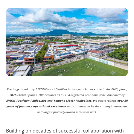
The largest and only BERDE-District Certified industry-anchored estate in the Philippines,
LIMA Estate
spans 1,100 hectares as a PEZA-registered economic zone. Anchored by
EPSON Precision Philippines
and
Yamaha Motor Philippines
, the estate reflects
over 30
years of Japanese operational excellence
and continues to be the country’s top-selling
and largest privately-owned industrial park.
Building on decades of successful collaboration with