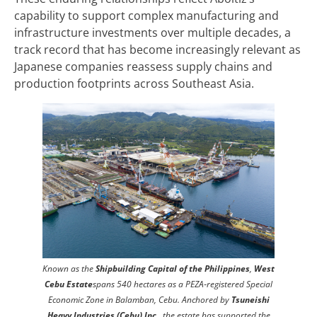
capability to support complex manufacturing and
infrastructure investments over multiple decades, a
track record that has become increasingly relevant as
Japanese companies reassess supply chains and
production footprints across Southeast Asia.
Known as the
Shipbuilding Capital of the Philippines
,
West
Cebu Estate
spans 540 hectares as a PEZA‑registered Special
Economic Zone in Balamban, Cebu. Anchored by
Tsuneishi
Heavy Industries (Cebu) Inc
., the estate has supported the