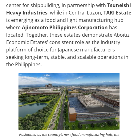
center for shipbuilding, in partnership with
Tsuneishi
Heavy Industries
, while in Central Luzon,
TARI Estate
is emerging as a food and light manufacturing hub
where
Ajinomoto Philippines Corporation
has
located. Together, these estates demonstrate Aboitiz
Economic Estates’ consistent role as the industry
platform of choice for Japanese manufacturers
seeking long-term, stable, and scalable operations in
the Philippines.
Positioned as the country’s next food manufacturing hub, the