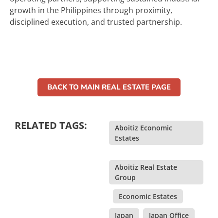
growth in the Philippines through proximity,
disciplined execution, and trusted partnership.
BACK TO MAIN REAL ESTATE PAGE
RELATED TAGS:
Aboitiz Economic
Estates
,
Aboitiz Real Estate
Group
,
Economic Estates
,
Japan
,
Japan Office
,