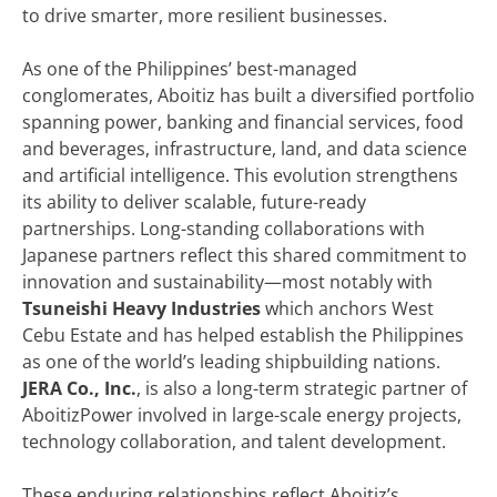
to drive smarter, more resilient businesses.
As one of the Philippines’ best-managed
conglomerates, Aboitiz has built a diversified portfolio
spanning power, banking and financial services, food
and beverages, infrastructure, land, and data science
and artificial intelligence. This evolution strengthens
its ability to deliver scalable, future-ready
partnerships. Long-standing collaborations with
Japanese partners reflect this shared commitment to
innovation and sustainability—most notably with
Tsuneishi Heavy Industries
which anchors West
Cebu Estate and has helped establish the Philippines
as one of the world’s leading shipbuilding nations.
JERA Co., Inc.
, is also a long-term strategic partner of
AboitizPower involved in large-scale energy projects,
technology collaboration, and talent development.
These enduring relationships reflect Aboitiz’s