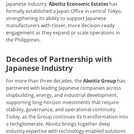
Japanese industry,
Aboitiz Economic Estates
has
formally established a Japan Office in central Tokyo,
strengthening its ability to support Japanese
manufacturers with closer, more decision-ready
engagement as they expand or scale operations in
the Philippines.
Decades of Partnership with
Japanese Industry
For more than three decades, the
Aboitiz Group
has
partnered with leading Japanese companies across
shipbuilding, energy, and industrial development,
supporting long-horizon investments that require
stability, governance, and operational continuity.
Today, as the Group continues its transformation into
a techglomerate, Aboitiz brings together deep
industry expertise with technology-enabled solutions