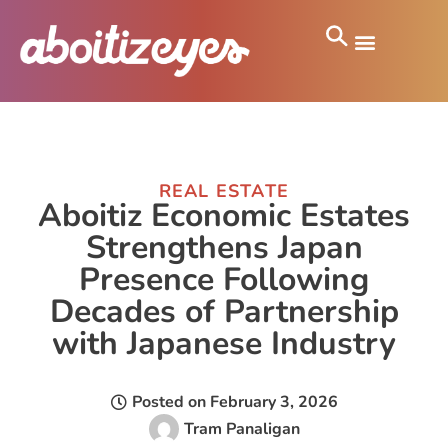
REAL ESTATE
Aboitiz Economic Estates
Strengthens Japan
Presence Following
Decades of Partnership
with Japanese Industry
Posted on
February 3, 2026
Tram Panaligan