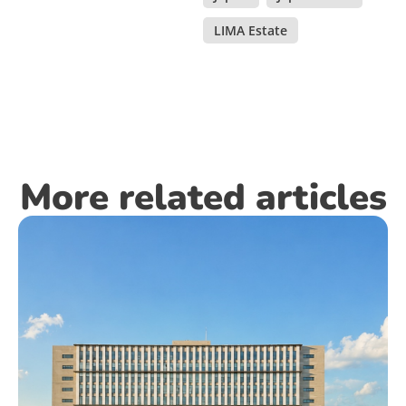
LIMA Estate
More related articles