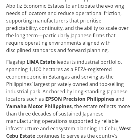
Aboitiz Economic Estates to anticipate the evolving
needs of locators and reduce operational friction,
supporting manufacturers that prioritise
predictability, continuity, and the ability to scale over
the long term—particularly Japanese firms that
require operating environments aligned with
disciplined standards and forward planning.
Flagship
LIMA Estate
leads its industrial portfolio,
spanning 1,100 hectares as a PEZA-registered
economic zone in Batangas and serving as the
Philippines’ largest privately owned and top-selling
industrial park. Anchored by long-standing Japanese
locators such as
EPSON Precision Philippines
and
Yamaha Motor Philippines
, the estate reflects more
than three decades of sustained Japanese
manufacturing operations supported by reliable
infrastructure and ecosystem planning. In Cebu,
West
Cebu Estate
continues to serve as the country’s